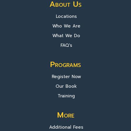
About Us
Locations
Who We Are
What We Do
FAQ's
Programs
Register Now
Our Book
Training
More
Additional Fees