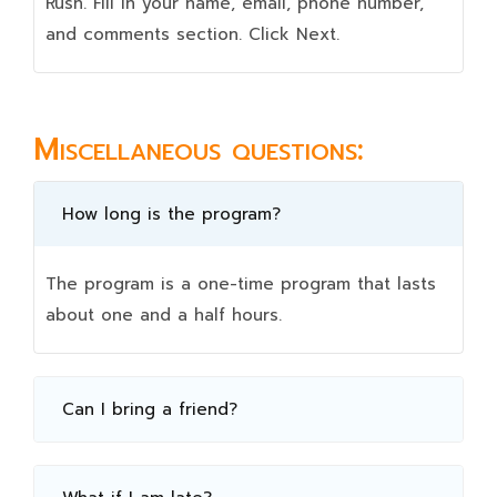
Rush. Fill in your name, email, phone number,
and comments section. Click Next.
Miscellaneous questions:
How long is the program?
The program is a one-time program that lasts
about one and a half hours.
Can I bring a friend?