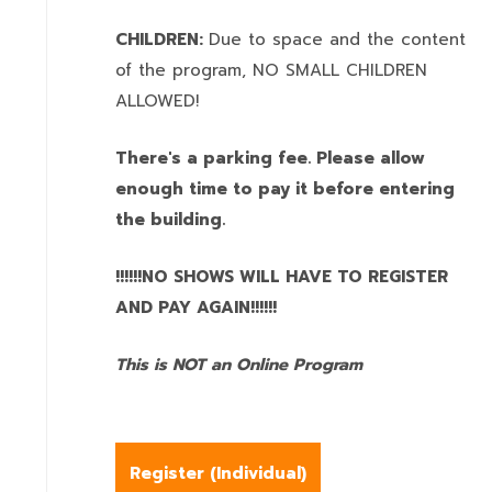
CHILDREN:
Due to space and the content
of the program,
NO SMALL CHILDREN
ALLOWED!
There's a parking fee. Please allow
enough time to pay it before entering
the building.
!!!!!!NO SHOWS WILL HAVE TO REGISTER
AND PAY AGAIN!!!!!!
This is NOT an Online Program
Register (
Individual
)