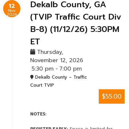
Dekalb County, GA
12
Nov
(TVIP Traffic Court Div
2026
B-8) (11/12/26) 5:30PM
ET
Thursday,
November 12, 2026
5:30 pm
-
7:00 pm
Dekalb County – Traffic
Court TVIP
$55.00
NOTES: