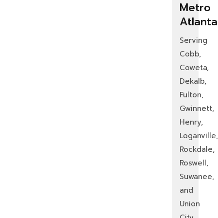
Metro
Atlanta
Serving
Cobb,
Coweta,
Dekalb,
Fulton,
Gwinnett,
Henry,
Loganville,
Rockdale,
Roswell,
Suwanee,
and
Union
City