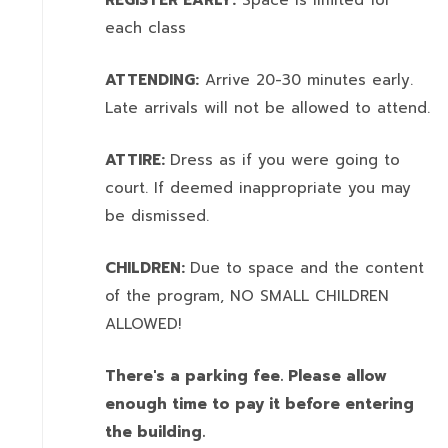
REGISTER EARLY:
Space is limited for
each class
ATTENDING:
Arrive 20-30 minutes early.
Late arrivals will not be allowed to attend.
ATTIRE:
Dress as if you were going to
court. If deemed inappropriate you may
be dismissed.
CHILDREN:
Due to space and the content
of the program,
NO SMALL CHILDREN
ALLOWED!
There's a parking fee. Please allow
enough time to pay it before entering
the building.