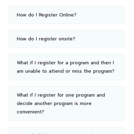
How do I Register Online?
How do I register onsite?
What if I register for a program and then I
am unable to attend or miss the program?
What if I register for one program and
decide another program is more
convenient?