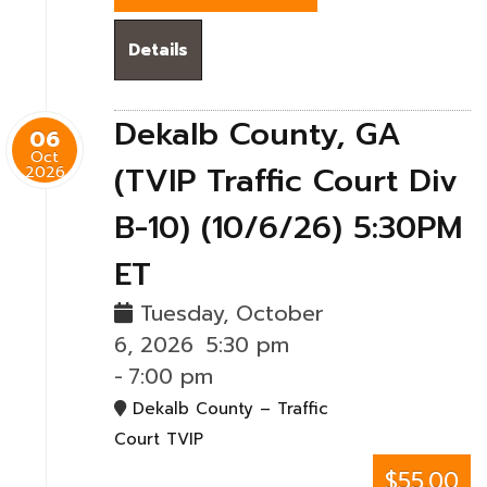
Details
Dekalb County, GA
06
Oct
(TVIP Traffic Court Div
2026
B-10) (10/6/26) 5:30PM
ET
Tuesday, October
6, 2026
5:30 pm
-
7:00 pm
Dekalb County – Traffic
Court TVIP
$55.00