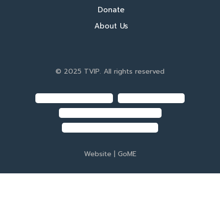
Donate
About Us
© 2025 TVIP. All rights reserved
Website |
GoME