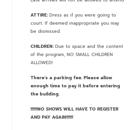
Late arrivals will not be allowed to attend.
ATTIRE:
Dress as if you were going to
court. If deemed inappropriate you may
be dismissed.
CHILDREN:
Due to space and the content
of the program,
NO SMALL CHILDREN
ALLOWED!
There's a parking fee. Please allow
enough time to pay it before entering
the building.
!!!!!!NO SHOWS WILL HAVE TO REGISTER
AND PAY AGAIN!!!!!!