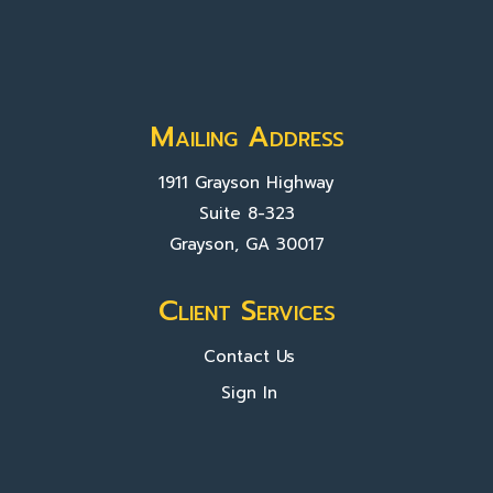
Mailing Address
1911 Grayson Highway
Suite 8-323
Grayson, GA 30017
Client Services
Contact Us
Sign In