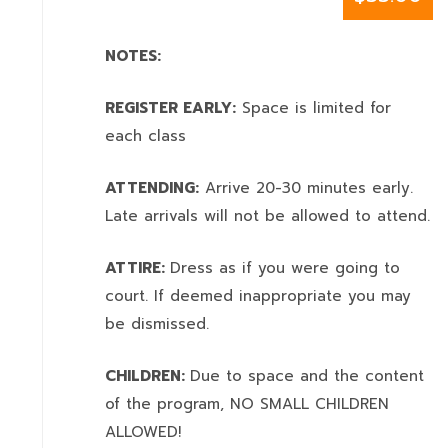
NOTES:
REGISTER EARLY:
Space is limited for
each class
ATTENDING:
Arrive 20-30 minutes early.
Late arrivals will not be allowed to attend.
ATTIRE:
Dress as if you were going to
court. If deemed inappropriate you may
be dismissed.
CHILDREN:
Due to space and the content
of the program,
NO SMALL CHILDREN
ALLOWED!