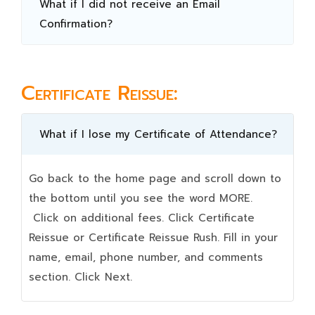
What if I did not receive an Email
Confirmation?
Certificate Reissue:
What if I lose my Certificate of Attendance?
Go back to the home page and scroll down to
the bottom until you see the word MORE.
Click on additional fees. Click Certificate
Reissue or Certificate Reissue Rush. Fill in your
name, email, phone number, and comments
section. Click Next.