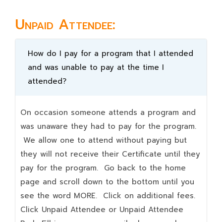
Unpaid Attendee:
How do I pay for a program that I attended
and was unable to pay at the time I
attended?
On occasion someone attends a program and
was unaware they had to pay for the program.
We allow one to attend without paying but
they will not receive their Certificate until they
pay for the program. Go back to the home
page and scroll down to the bottom until you
see the word MORE. Click on additional fees.
Click Unpaid Attendee or Unpaid Attendee