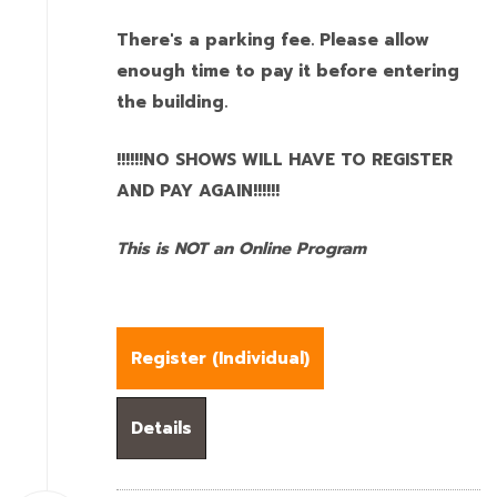
There's a parking fee. Please allow
enough time to pay it before entering
the building.
!!!!!!NO SHOWS WILL HAVE TO REGISTER
AND PAY AGAIN!!!!!!
This is NOT an Online Program
Register (
Individual
)
Details