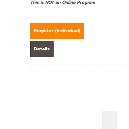
This is NOT an Online Program
Register (
Individual
)
Details