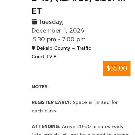
ET
Tuesday,
December 1, 2026
5:30 pm
-
7:00 pm
Dekalb County – Traffic
Court TVIP
$55.00
NOTES:
REGISTER EARLY:
Space is limited for
each class
ATTENDING:
Arrive 20-30 minutes early.