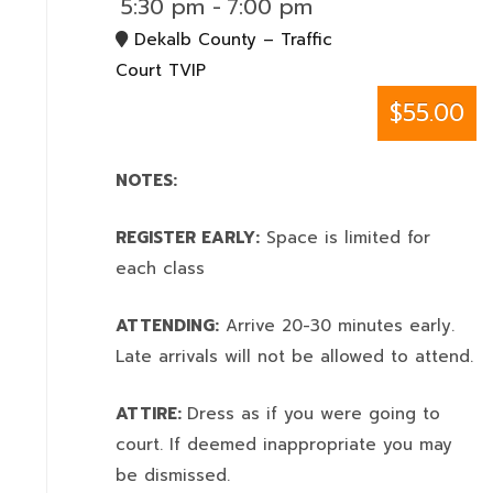
5:30 pm
-
7:00 pm
Dekalb County – Traffic
Court TVIP
$55.00
NOTES:
REGISTER EARLY:
Space is limited for
each class
ATTENDING:
Arrive 20-30 minutes early.
Late arrivals will not be allowed to attend.
ATTIRE:
Dress as if you were going to
court. If deemed inappropriate you may
be dismissed.