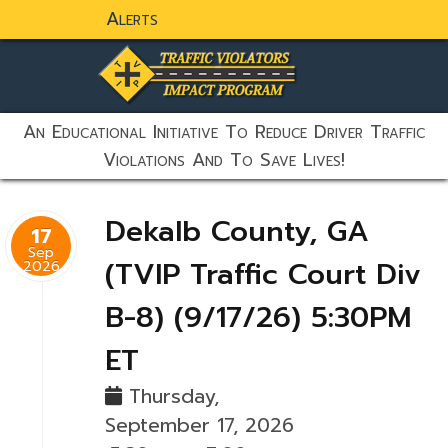
Alerts
static-aside-menu-toggler
An Educational Initiative To Reduce Driver Traffic
Violations And To Save Lives!
Dekalb County, GA
17
Sep
(TVIP Traffic Court Div
2026
B-8) (9/17/26) 5:30PM
ET
Thursday,
September 17, 2026