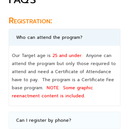
Registration:
Who can attend the program?
Our Target age is
25 and under.
Anyone can
attend the program but only those required to
attend and need a Certificate of Attendance
have to pay. The program is a Certificate Fee
base program.
NOTE:
Some graphic
reenactment content is included.
Can I register by phone?