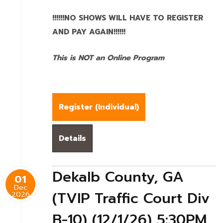
!!!!!!NO SHOWS WILL HAVE TO REGISTER
AND PAY AGAIN!!!!!!
This is NOT an Online Program
Register (
Individual
)
Details
Dekalb County, GA
01
Dec
(TVIP Traffic Court Div
2026
B-10) (12/1/26) 5:30PM