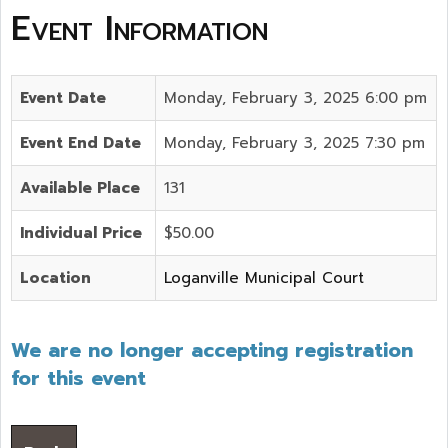
Event Information
Event Date
Monday, February 3, 2025 6:00 pm
Event End Date
Monday, February 3, 2025 7:30 pm
Available Place
131
Individual Price
$50.00
Location
Loganville Municipal Court
We are no longer accepting registration
for this event