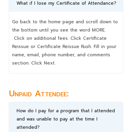
What if I lose my Certificate of Attendance?
Go back to the home page and scroll down to
the bottom until you see the word MORE.
Click on additional fees. Click Certificate
Reissue or Certificate Reissue Rush. Fill in your
name, email, phone number, and comments
section. Click Next.
Unpaid Attendee:
How do I pay for a program that I attended
and was unable to pay at the time I
attended?