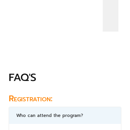
FAQ'S
Registration:
Who can attend the program?