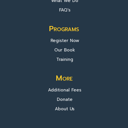
What We Do
FAQ's
Programs
Register Now
Our Book
Training
More
Additional Fees
Donate
About Us