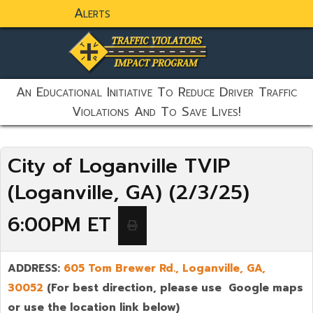
Alerts
static-aside-menu-toggler
An Educational Initiative To Reduce Driver Traffic
Violations And To Save Lives!
City of Loganville TVIP
(Loganville, GA) (2/3/25)
6:00PM ET
ADDRESS:
605 Tom Brewer Rd.,
Loganville
,
GA,
30052
(For best direction, please use Google maps
or use the location link below)