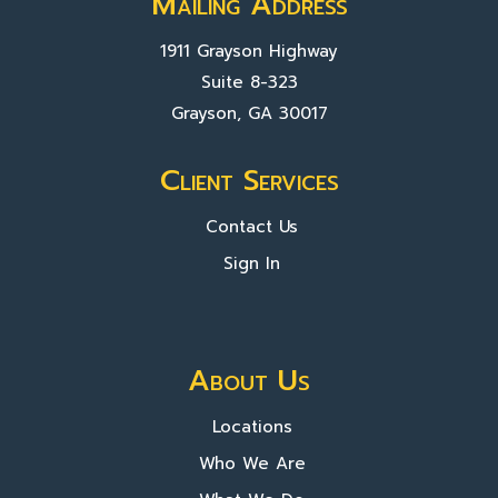
Mailing Address
1911 Grayson Highway
Suite 8-323
Grayson, GA 30017
Client Services
Contact Us
Sign In
About Us
Locations
Who We Are