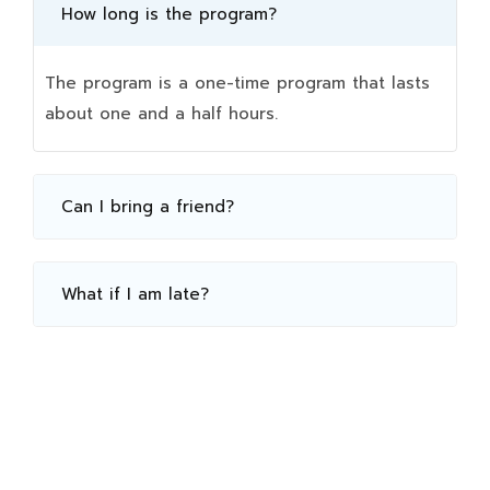
How long is the program?
The program is a one-time program that lasts
about one and a half hours.
Can I bring a friend?
What if I am late?