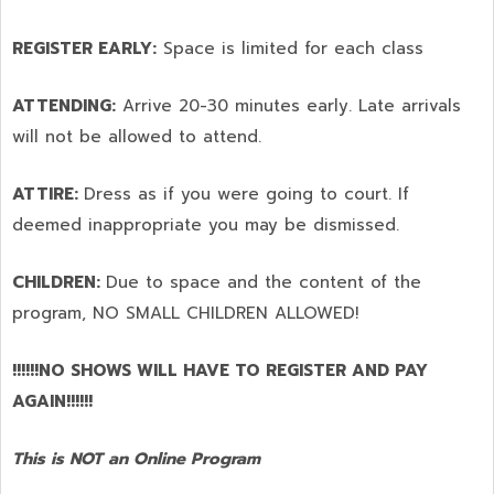
REGISTER EARLY:
Space is limited for each class
ATTENDING:
Arrive 20-30 minutes early. Late arrivals
will not be allowed to attend.
ATTIRE:
Dress as if you were going to court. If
deemed inappropriate you may be dismissed.
CHILDREN:
Due to space and the content of the
program,
NO SMALL CHILDREN ALLOWED!
!!!!!!NO SHOWS WILL HAVE TO REGISTER AND PAY
AGAIN!!!!!!
This is NOT an Online Program