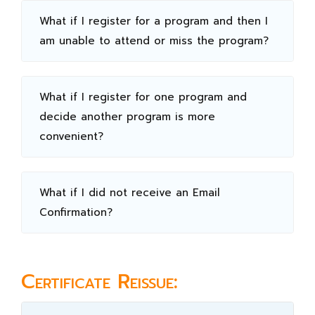
What if I register for a program and then I
am unable to attend or miss the program?
What if I register for one program and
decide another program is more
convenient?
What if I did not receive an Email
Confirmation?
Certificate Reissue: