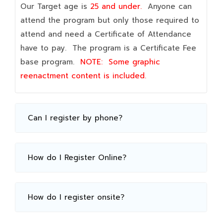
Our Target age is
25 and under.
Anyone can
attend the program but only those required to
attend and need a Certificate of Attendance
have to pay. The program is a Certificate Fee
base program.
NOTE:
Some graphic
reenactment content is included.
Can I register by phone?
How do I Register Online?
How do I register onsite?