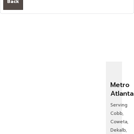
Back
Metro
Atlanta
Serving
Cobb,
Coweta,
Dekalb,