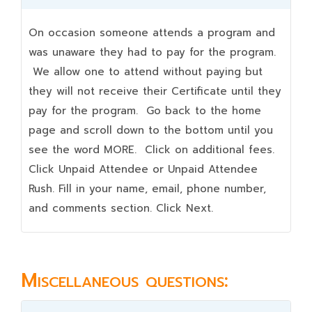
On occasion someone attends a program and
was unaware they had to pay for the program.
We allow one to attend without paying but
they will not receive their Certificate until they
pay for the program. Go back to the home
page and scroll down to the bottom until you
see the word MORE. Click on additional fees.
Click Unpaid Attendee or Unpaid Attendee
Rush. Fill in your name, email, phone number,
and comments section. Click Next.
Miscellaneous questions: