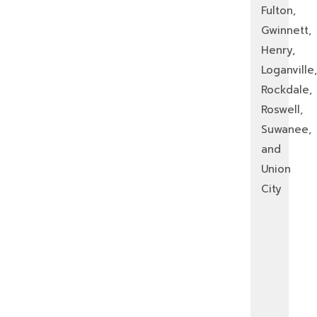
Fulton,
Gwinnett,
Henry,
Loganville,
Rockdale,
Roswell,
Suwanee,
and
Union
City