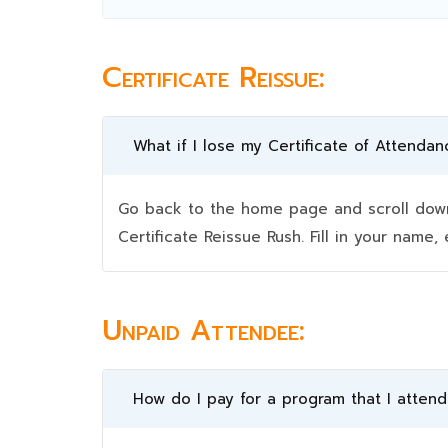
Certificate Reissue:
What if I lose my Certificate of Attendan
Go back to the home page and scroll down 
Certificate Reissue Rush. Fill in your nam
Unpaid Attendee:
How do I pay for a program that I atten