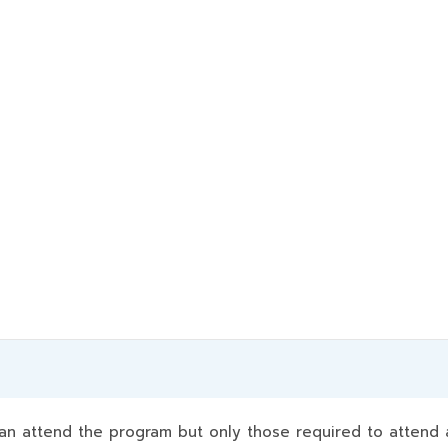
 attend the program but only those required to attend a