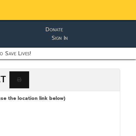
Donate
Sign In
o Save Lives!
ET
se the location link below)