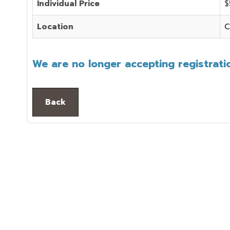
Individual Price
$
Location
C
We are no longer accepting registratio
Back