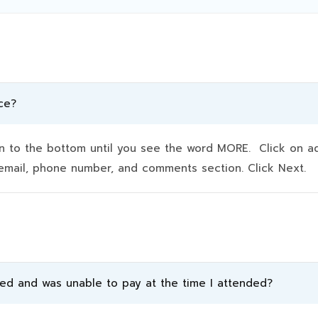
ce?
to the bottom until you see the word MORE. Click on addit
e, email, phone number, and comments section. Click Next.
ded and was unable to pay at the time I attended?