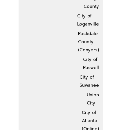
County
City of
Loganville
Rockdale
County
(Conyers)
City of
Roswell
City of
Suwanee
Union
City
City of
Atlanta
(Online)