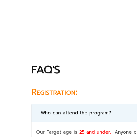
FAQ'S
Registration:
Who can attend the program?
Our Target age is
25 and under.
Anyone can