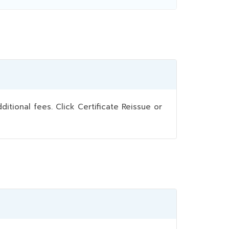
ional fees. Click Certificate Reissue or