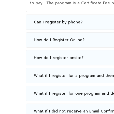
to pay. The program is a Certificate Fee
Can I register by phone?
How do I Register Online?
How do I register onsite?
What if I register for a program and the
What if I register for one program and 
What if I did not receive an Email Confir