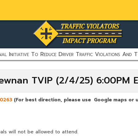
al Initiative To Reduce Driver Traffic Violations And T
Newnan TVIP (2/4/25) 6:00PM 
0263
(For best direction, please use Google maps or u
als will not be allowed to attend.