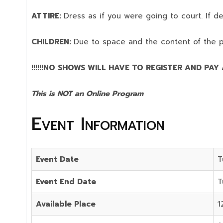
ATTIRE:
Dress as if you were going to court. If 
CHILDREN:
Due to space and the content of the 
!!!!!!NO SHOWS WILL HAVE TO REGISTER AND PAY AG
This is NOT an Online Program
Event Information
Event Date
T
Event End Date
T
Available Place
1