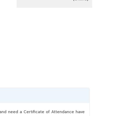
nd need a Certificate of Attendance have