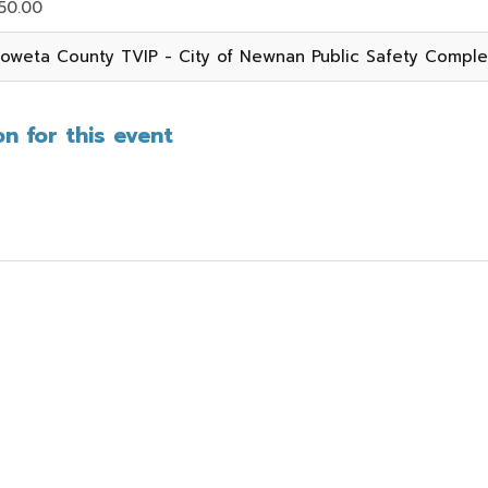
50.00
oweta County TVIP - City of Newnan Public Safety Compl
n for this event