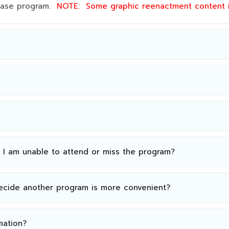
 base program.
NOTE:
Some graphic reenactment content
n I am unable to attend or miss the program?
decide another program is more convenient?
mation?