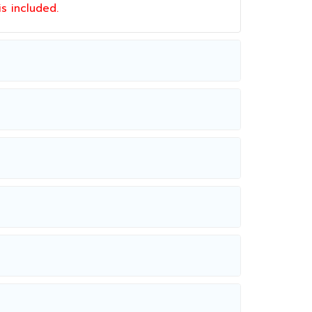
 is included.