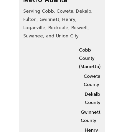
Serving Cobb, Coweta, Dekalb,
Fulton, Gwinnett, Henry,
Loganville, Rockdale, Roswell,
Suwanee, and Union City
Cobb
County
(Marietta)
Coweta
County
Dekalb
County
Gwinnett
County
Henry