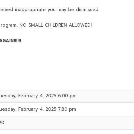
deemed inappropriate you may be dismissed.
program,
NO SMALL CHILDREN ALLOWED!
AIN!!!!!!
uesday, February 4, 2025 6:00 pm
uesday, February 4, 2025 7:30 pm
20