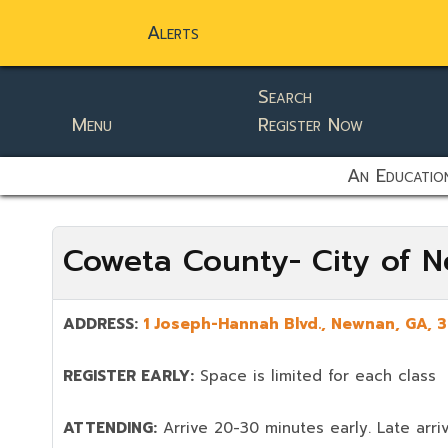
Alerts
Search
Menu
Register Now
static-aside-menu-toggler
An Education
Coweta County- City of 
ADDRESS:
1 Joseph-Hannah Blvd.
,
Newnan
, GA,
3
REGISTER EARLY:
Space is limited for each class
ATTENDING:
Arrive 20-30 minutes early. Late arriv