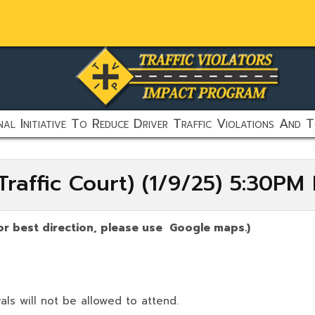
al Initiative To Reduce Driver Traffic Violations And T
raffic Court) (1/9/25) 5:30PM
or best direction, please use Google maps.)
als will not be allowed to attend.