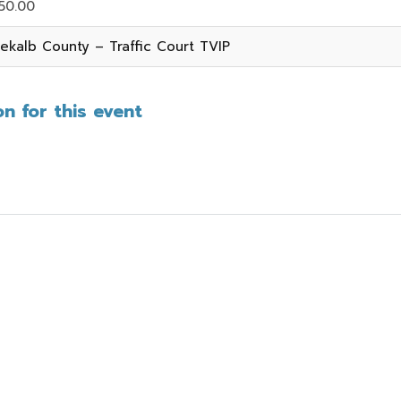
50.00
ekalb County – Traffic Court TVIP
n for this event