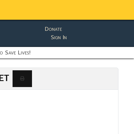
Donate
Sign In
o Save Lives!
 ET