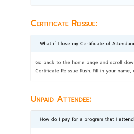
Certificate Reissue:
What if I lose my Certificate of Attendan
Go back to the home page and scroll down 
Certificate Reissue Rush. Fill in your nam
Unpaid Attendee:
How do I pay for a program that I atten