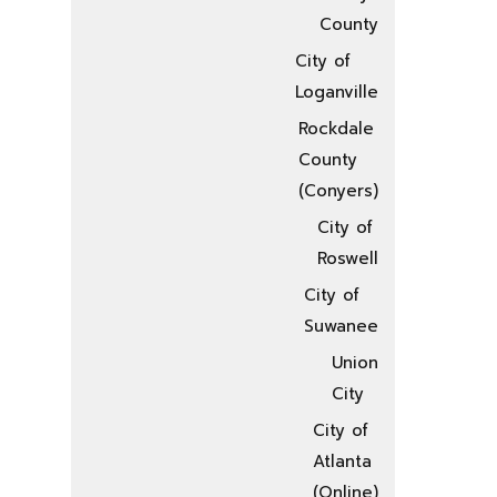
County
City of
Loganville
Rockdale
County
(Conyers)
City of
Roswell
City of
Suwanee
Union
City
City of
Atlanta
(Online)