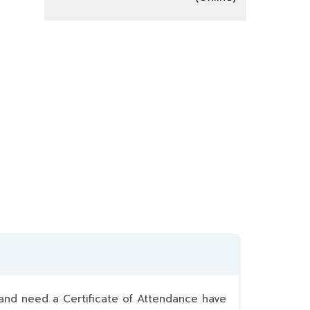
nd need a Certificate of Attendance have