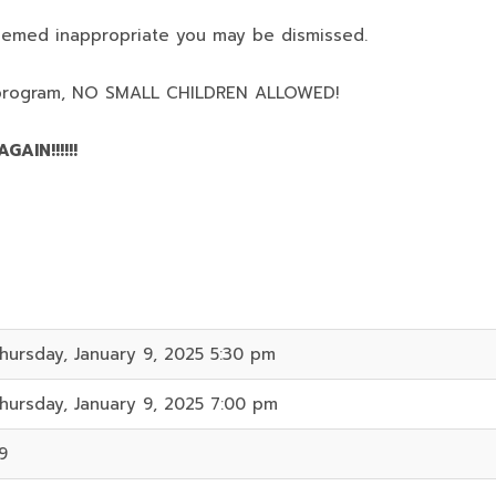
deemed inappropriate you may be dismissed.
program,
NO SMALL CHILDREN ALLOWED!
AIN!!!!!!
hursday, January 9, 2025 5:30 pm
hursday, January 9, 2025 7:00 pm
9