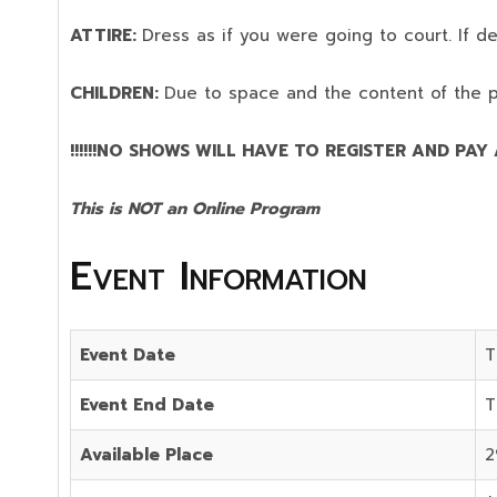
ATTIRE:
Dress as if you were going to court. If 
CHILDREN:
Due to space and the content of the 
!!!!!!NO SHOWS WILL HAVE TO REGISTER AND PAY AG
This is NOT an Online Program
Event Information
Event Date
T
Event End Date
T
Available Place
2