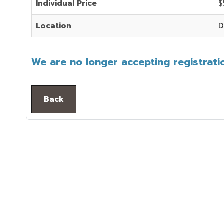
Individual Price
$
Location
D
We are no longer accepting registratio
Back