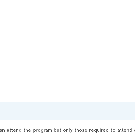
 attend the program but only those required to attend a