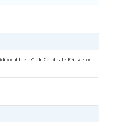
ional fees. Click Certificate Reissue or