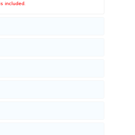
 is included.