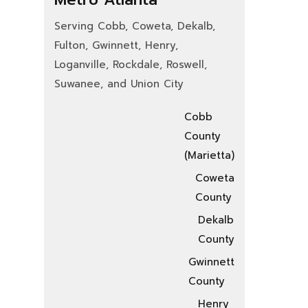
Serving Cobb, Coweta, Dekalb,
Fulton, Gwinnett, Henry,
Loganville, Rockdale, Roswell,
Suwanee, and Union City
Cobb
County
(Marietta)
Coweta
County
Dekalb
County
Gwinnett
County
Henry