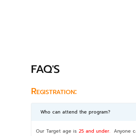
FAQ'S
Registration:
Who can attend the program?
Our Target age is
25 and under.
Anyone can