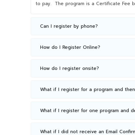
to pay. The program is a Certificate Fee
Can I register by phone?
How do I Register Online?
How do I register onsite?
What if I register for a program and the
What if I register for one program and 
What if I did not receive an Email Confir