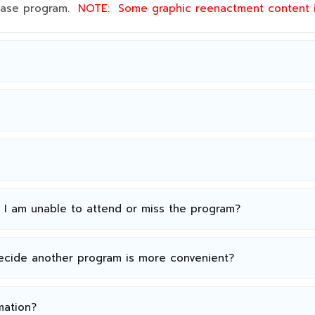
 base program.
NOTE:
Some graphic reenactment content
n I am unable to attend or miss the program?
decide another program is more convenient?
mation?