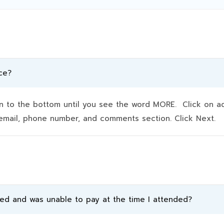
ce?
to the bottom until you see the word MORE. Click on addit
e, email, phone number, and comments section. Click Next.
ded and was unable to pay at the time I attended?