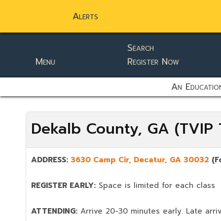
Alerts
Search
Menu
Register Now
static-aside-menu-toggler
An Education
Dekalb County, GA (TVIP T
ADDRESS:
3630 Camp Cir, Decatur, GA 30032
(F
REGISTER EARLY:
Space is limited for each class
ATTENDING:
Arrive 20-30 minutes early. Late arriv