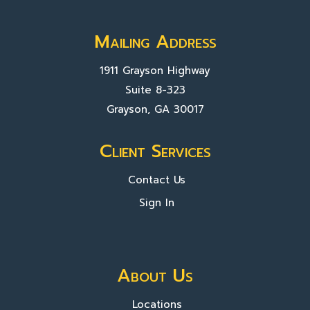
Mailing Address
1911 Grayson Highway
Suite 8-323
Grayson, GA 30017
Client Services
Contact Us
Sign In
About Us
Locations