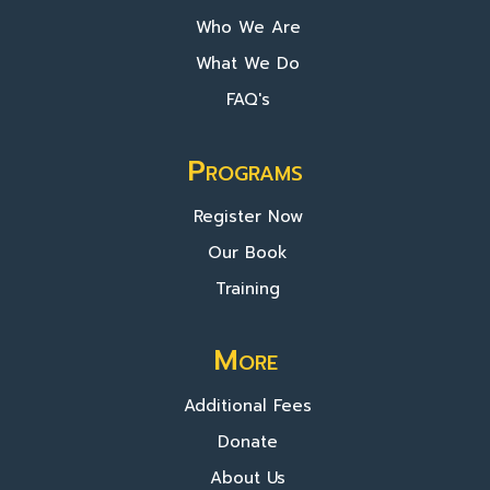
Who We Are
What We Do
FAQ's
Programs
Register Now
Our Book
Training
More
Additional Fees
Donate
About Us