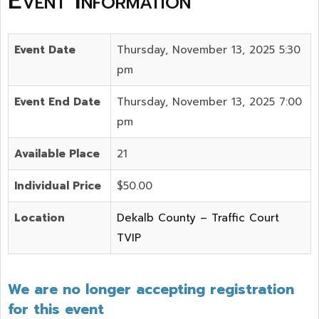
Event Information
Event Date
Thursday, November 13, 2025 5:30
pm
Event End Date
Thursday, November 13, 2025 7:00
pm
Available Place
21
Individual Price
$50.00
Location
Dekalb County – Traffic Court
TVIP
We are no longer accepting registration
for this event