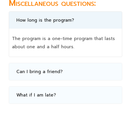
Miscellaneous questions:
How long is the program?
The program is a one-time program that lasts
about one and a half hours.
Can I bring a friend?
What if I am late?