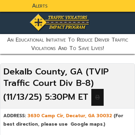
Alerts
static-aside-menu-toggler
An Educational Initiative To Reduce Driver Traffic
Violations And To Save Lives!
Dekalb County, GA (TVIP
Traffic Court Div B-8)
(11/13/25) 5:30PM ET
ADDRESS:
3630 Camp Cir, Decatur, GA 30032
(For
best direction, please use Google maps.)