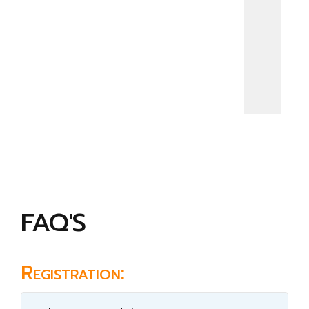
FAQ'S
Registration: