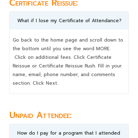
Certificate Reissue:
What if I lose my Certificate of Attendance?
Go back to the home page and scroll down to
the bottom until you see the word MORE.
Click on additional fees. Click Certificate
Reissue or Certificate Reissue Rush. Fill in your
name, email, phone number, and comments
section. Click Next.
Unpaid Attendee:
How do I pay for a program that I attended