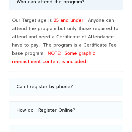
Who can attend the program?
Our Target age is
25 and under.
Anyone can
attend the program but only those required to
attend and need a Certificate of Attendance
have to pay. The program is a Certificate Fee
base program.
NOTE:
Some graphic
reenactment content is included.
Can I register by phone?
How do I Register Online?