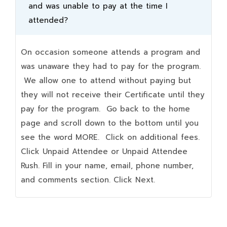
and was unable to pay at the time I
attended?
On occasion someone attends a program and
was unaware they had to pay for the program.
We allow one to attend without paying but
they will not receive their Certificate until they
pay for the program. Go back to the home
page and scroll down to the bottom until you
see the word MORE. Click on additional fees.
Click Unpaid Attendee or Unpaid Attendee
Rush. Fill in your name, email, phone number,
and comments section. Click Next.