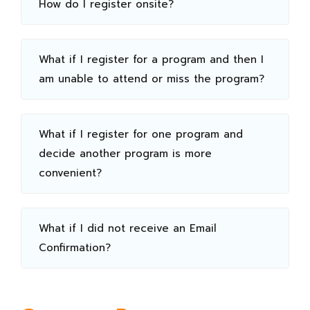
How do I register onsite?
What if I register for a program and then I
am unable to attend or miss the program?
What if I register for one program and
decide another program is more
convenient?
What if I did not receive an Email
Confirmation?