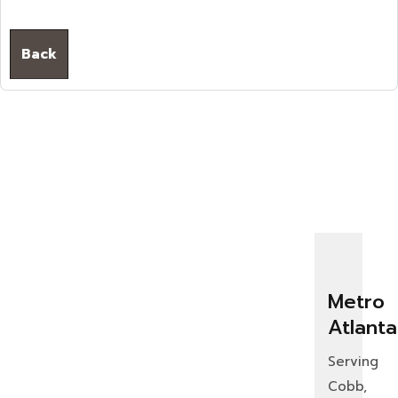
Back
Metro
Atlanta
Serving
Cobb,