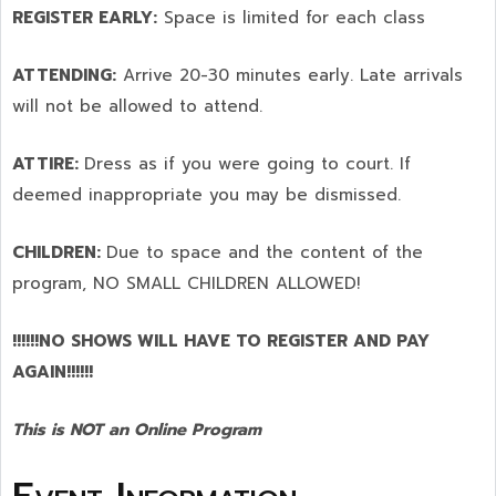
REGISTER EARLY:
Space is limited for each class
ATTENDING:
Arrive 20-30 minutes early. Late arrivals
will not be allowed to attend.
ATTIRE:
Dress as if you were going to court. If
deemed inappropriate you may be dismissed.
CHILDREN:
Due to space and the content of the
program,
NO SMALL CHILDREN ALLOWED!
!!!!!!NO SHOWS WILL HAVE TO REGISTER AND PAY
AGAIN!!!!!!
This is NOT an Online Program