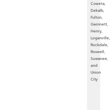
Coweta,
Dekalb,
Fulton,
Gwinnett,
Henry,
Loganville,
Rockdale,
Roswell,
Suwanee,
and
Union
City