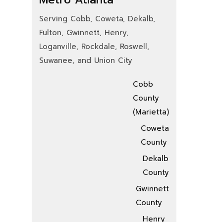
Serving Cobb, Coweta, Dekalb,
Fulton, Gwinnett, Henry,
Loganville, Rockdale, Roswell,
Suwanee, and Union City
Cobb
County
(Marietta)
Coweta
County
Dekalb
County
Gwinnett
County
Henry