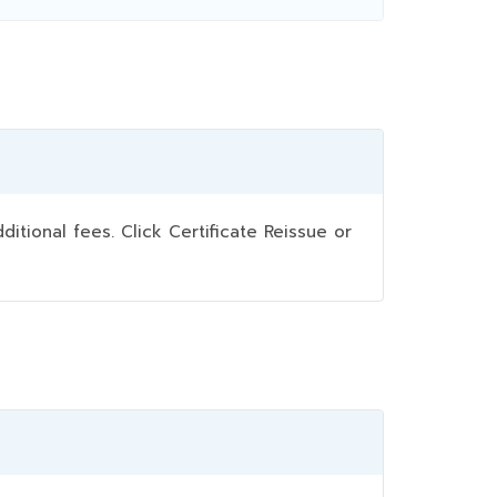
ional fees. Click Certificate Reissue or