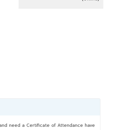
nd need a Certificate of Attendance have