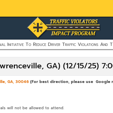
al Initiative To Reduce Driver Traffic Violations And T
wrenceville, GA) (12/15/25) 7
lle
,
GA,
30046
(For best direction, please use Google 
als will not be allowed to attend.