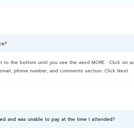
ce?
to the bottom until you see the word MORE. Click on addit
e, email, phone number, and comments section. Click Next.
ded and was unable to pay at the time I attended?