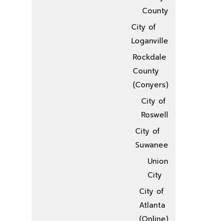
County
City of
Loganville
Rockdale
County
(Conyers)
City of
Roswell
City of
Suwanee
Union
City
City of
Atlanta
(Online)