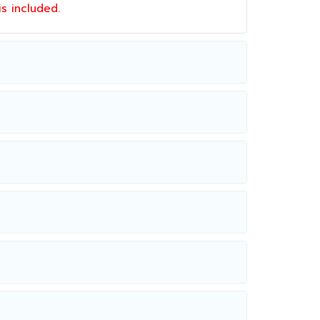
 is included.