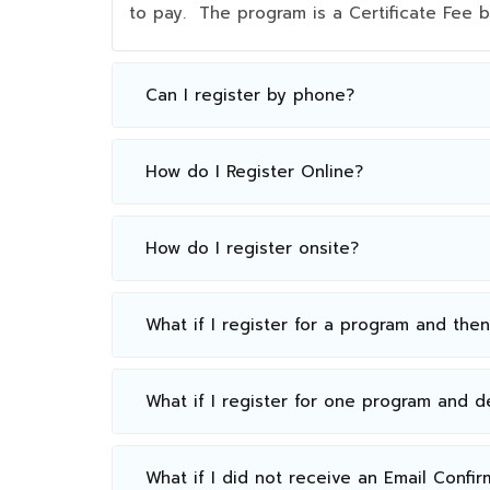
to pay. The program is a Certificate Fee
Can I register by phone?
How do I Register Online?
How do I register onsite?
What if I register for a program and the
What if I register for one program and 
What if I did not receive an Email Confir