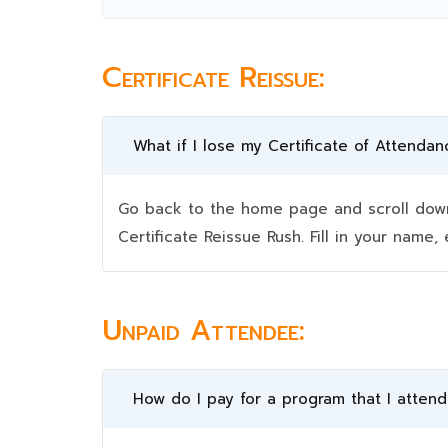
Certificate Reissue:
What if I lose my Certificate of Attendan
Go back to the home page and scroll down 
Certificate Reissue Rush. Fill in your nam
Unpaid Attendee:
How do I pay for a program that I atten