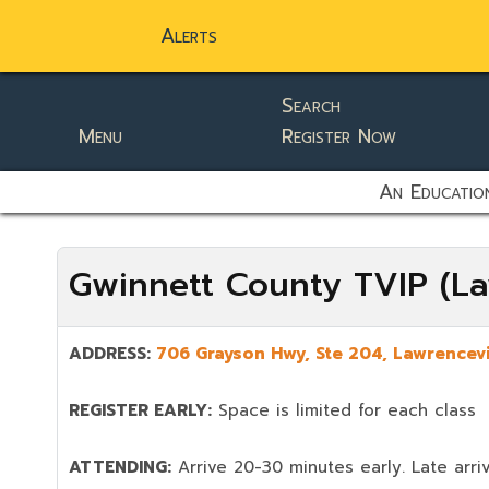
Alerts
Search
Menu
Register Now
static-aside-menu-toggler
An Education
Gwinnett County TVIP (La
ADDRESS:
706 Grayson Hwy, Ste 204,
Lawrencevi
REGISTER EARLY:
Space is limited for each class
ATTENDING:
Arrive 20-30 minutes early. Late arriv