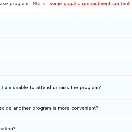
 base program.
NOTE:
Some graphic reenactment content
n I am unable to attend or miss the program?
decide another program is more convenient?
mation?