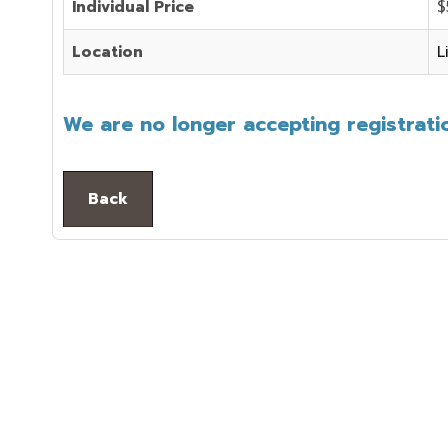
Individual Price
$
Location
L
We are no longer accepting registratio
Back