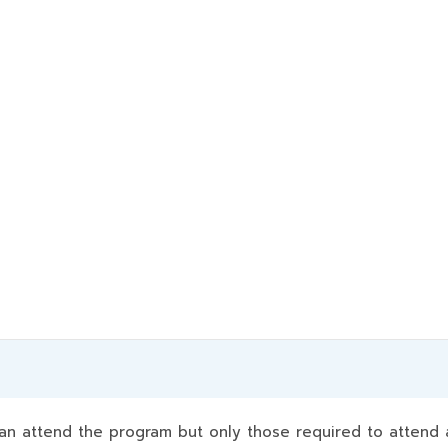
 attend the program but only those required to attend a