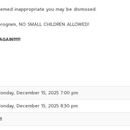
deemed inappropriate you may be dismissed.
program,
NO SMALL CHILDREN ALLOWED!
AIN!!!!!!
onday, December 15, 2025 7:00 pm
onday, December 15, 2025 8:30 pm
8