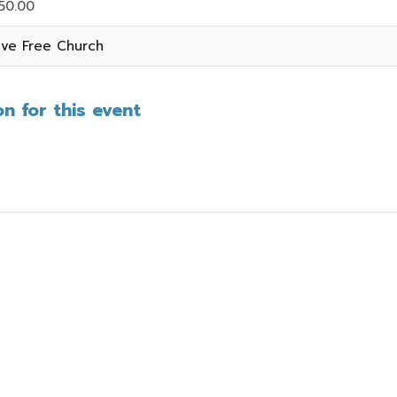
50.00
ive Free Church
n for this event