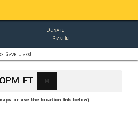
Donate
Sign In
o Save Lives!
:00PM ET
maps or use the location link below)