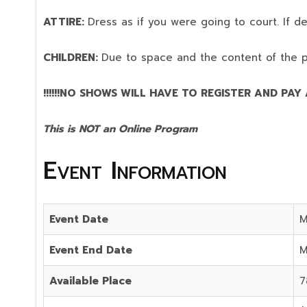
ATTIRE:
Dress as if you were going to court. If 
CHILDREN:
Due to space and the content of the 
!!!!!!NO SHOWS WILL HAVE TO REGISTER AND PAY AG
This is NOT an Online Program
Event Information
Event Date
M
Event End Date
M
Available Place
7