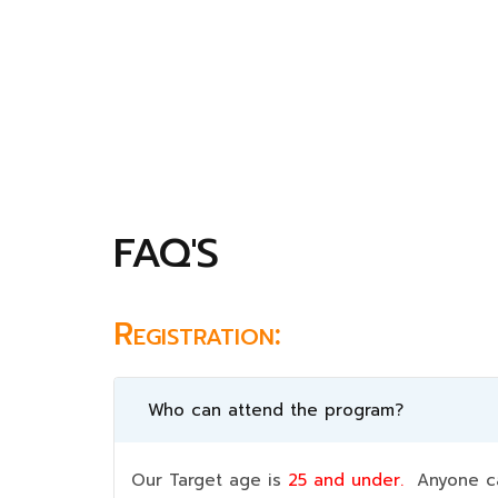
FAQ'S
Registration:
Who can attend the program?
Our Target age is
25 and under.
Anyone can