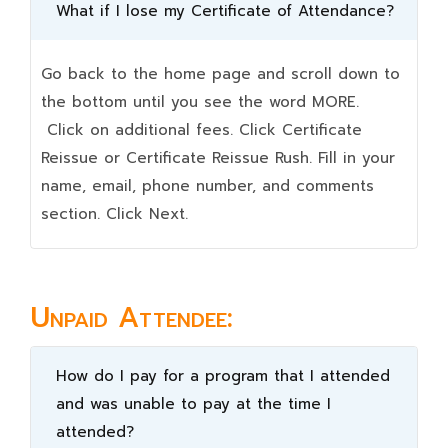
What if I lose my Certificate of Attendance?
Go back to the home page and scroll down to
the bottom until you see the word MORE.
Click on additional fees. Click Certificate
Reissue or Certificate Reissue Rush. Fill in your
name, email, phone number, and comments
section. Click Next.
Unpaid Attendee:
How do I pay for a program that I attended
and was unable to pay at the time I
attended?