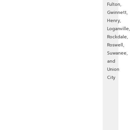
Fulton,
Gwinnett,
Henry,
Loganville,
Rockdale,
Roswell,
Suwanee,
and
Union
City