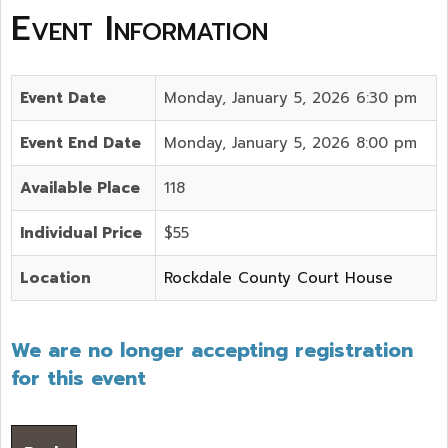
Event Information
Event Date
Monday, January 5, 2026 6:30 pm
Event End Date
Monday, January 5, 2026 8:00 pm
Available Place
118
Individual Price
$55
Location
Rockdale County Court House
We are no longer accepting registration
for this event