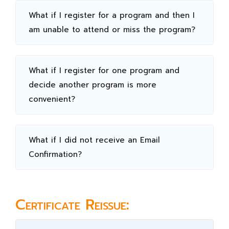
What if I register for a program and then I
am unable to attend or miss the program?
What if I register for one program and
decide another program is more
convenient?
What if I did not receive an Email
Confirmation?
Certificate Reissue: