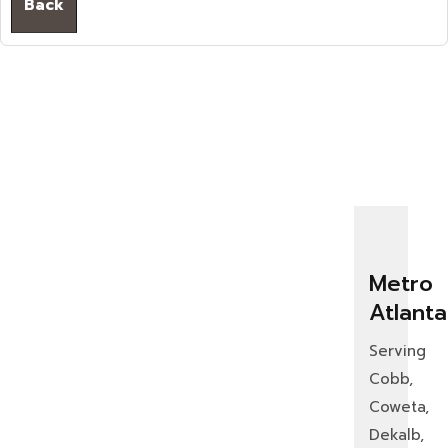
Back
Metro
Atlanta
Serving
Cobb,
Coweta,
Dekalb,