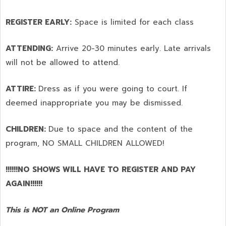
REGISTER EARLY:
Space is limited for each class
ATTENDING:
Arrive 20-30 minutes early. Late arrivals
will not be allowed to attend.
ATTIRE:
Dress as if you were going to court. If
deemed inappropriate you may be dismissed.
CHILDREN:
Due to space and the content of the
program,
NO SMALL CHILDREN ALLOWED!
!!!!!!NO SHOWS WILL HAVE TO REGISTER AND PAY
AGAIN!!!!!!
This is NOT an Online Program