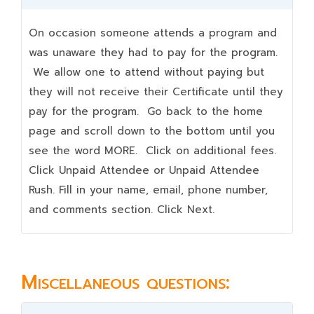
On occasion someone attends a program and
was unaware they had to pay for the program.
We allow one to attend without paying but
they will not receive their Certificate until they
pay for the program. Go back to the home
page and scroll down to the bottom until you
see the word MORE. Click on additional fees.
Click Unpaid Attendee or Unpaid Attendee
Rush. Fill in your name, email, phone number,
and comments section. Click Next.
Miscellaneous questions: