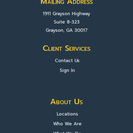
Mailing Address
1911 Grayson Highway
Suite 8-323
Grayson, GA 30017
Client Services
Contact Us
Sign In
About Us
Locations
Who We Are