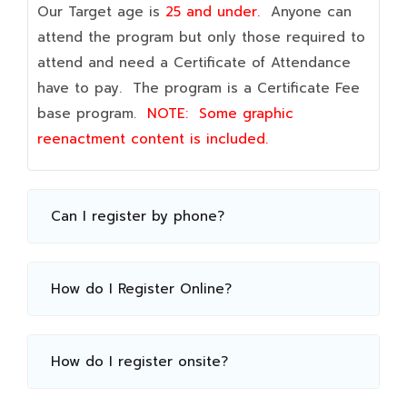
Our Target age is
25 and under.
Anyone can
attend the program but only those required to
attend and need a Certificate of Attendance
have to pay. The program is a Certificate Fee
base program.
NOTE:
Some graphic
reenactment content is included.
Can I register by phone?
How do I Register Online?
How do I register onsite?