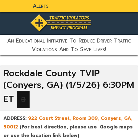
Alerts
static-aside-menu-toggler
An Educational Initiative To Reduce Driver Traffic
Violations And To Save Lives!
Rockdale County TVIP
(Conyers, GA) (1/5/26) 6:30PM
ET
ADDRESS:
922 Court Street, Room 309,
Conyers
,
GA,
30012
(For best direction, please use Google maps
or use the location link below)