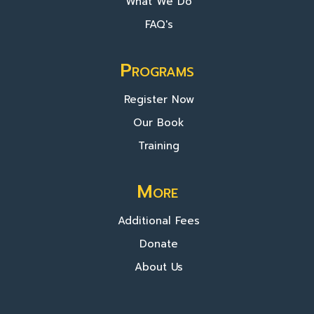
What We Do
FAQ's
Programs
Register Now
Our Book
Training
More
Additional Fees
Donate
About Us