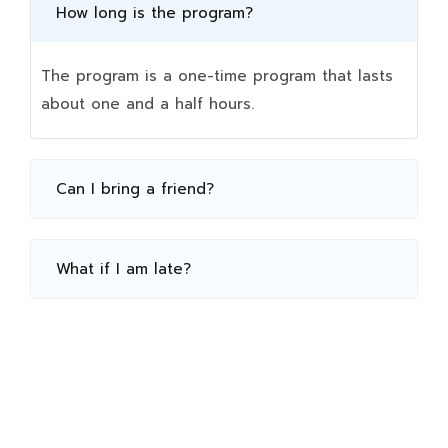
How long is the program?
The program is a one-time program that lasts
about one and a half hours.
Can I bring a friend?
What if I am late?