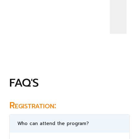
FAQ'S
Registration:
Who can attend the program?