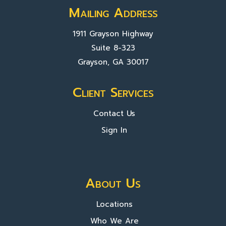
Mailing Address
1911 Grayson Highway
Suite 8-323
Grayson, GA 30017
Client Services
Contact Us
Sign In
About Us
Locations
Who We Are