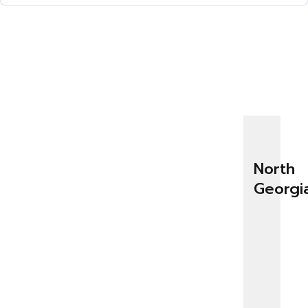
North
Georgi