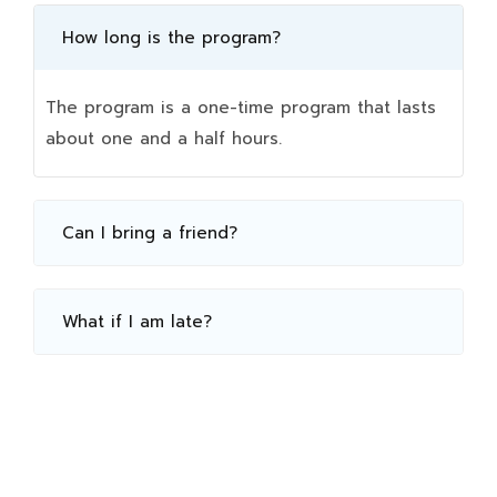
How long is the program?
The program is a one-time program that lasts
about one and a half hours.
Can I bring a friend?
What if I am late?