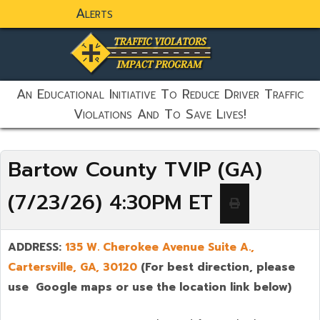
Alerts
static-aside-menu-toggler
An Educational Initiative To Reduce Driver Traffic
Violations And To Save Lives!
Bartow County TVIP (GA)
(7/23/26) 4:30PM ET
ADDRESS:
135 W. Cherokee Avenue Suite A.,
Cartersville
, GA, 30120
(For best direction, please
use Google maps or use the location link below)