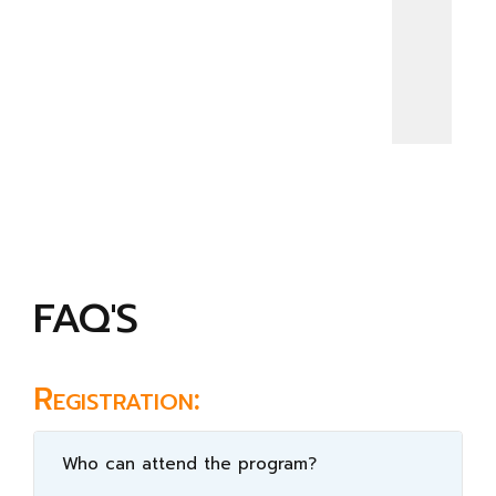
FAQ'S
Registration:
Who can attend the program?