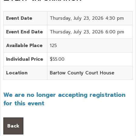
Event Date
Thursday, July 23, 2026 4:30 pm
Event End Date
Thursday, July 23, 2026 6:00 pm
Available Place
125
Individual Price
$55.00
Location
Bartow County Court House
We are no longer accepting registration
for this event
Back