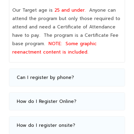
Our Target age is
25 and under.
Anyone can
attend the program but only those required to
attend and need a Certificate of Attendance
have to pay. The program is a Certificate Fee
base program.
NOTE:
Some graphic
reenactment content is included.
Can I register by phone?
How do I Register Online?
How do I register onsite?