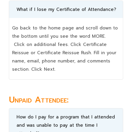
What if I lose my Certificate of Attendance?
Go back to the home page and scroll down to
the bottom until you see the word MORE.
Click on additional fees. Click Certificate
Reissue or Certificate Reissue Rush. Fill in your
name, email, phone number, and comments
section. Click Next.
Unpaid Attendee:
How do I pay for a program that I attended
and was unable to pay at the time I