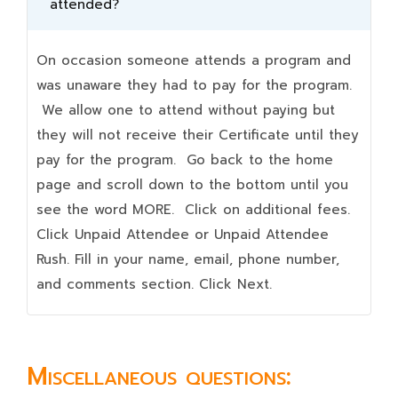
attended?
On occasion someone attends a program and
was unaware they had to pay for the program.
We allow one to attend without paying but
they will not receive their Certificate until they
pay for the program. Go back to the home
page and scroll down to the bottom until you
see the word MORE. Click on additional fees.
Click Unpaid Attendee or Unpaid Attendee
Rush. Fill in your name, email, phone number,
and comments section. Click Next.
Miscellaneous questions: