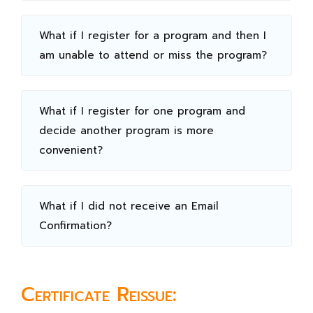
What if I register for a program and then I
am unable to attend or miss the program?
What if I register for one program and
decide another program is more
convenient?
What if I did not receive an Email
Confirmation?
Certificate Reissue: