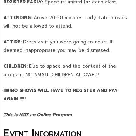
REGISTER EARLY:
Space is limited for each class
ATTENDING:
Arrive 20-30 minutes early. Late arrivals
will not be allowed to attend.
ATTIRE:
Dress as if you were going to court. If
deemed inappropriate you may be dismissed.
CHILDREN:
Due to space and the content of the
program,
NO SMALL CHILDREN ALLOWED!
!!!!!!NO SHOWS WILL HAVE TO REGISTER AND PAY
AGAIN!!!!!!
This is NOT an Online Program
Event Information