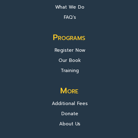
What We Do
FAQ's
Programs
Register Now
Our Book
Training
More
Additional Fees
Donate
About Us