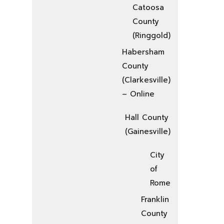
Catoosa
County
(Ringgold)
Habersham
County
(Clarkesville)
– Online
Hall County
(Gainesville)
City
of
Rome
Franklin
County