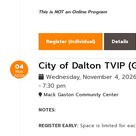
This is NOT an Online Program
Register (
Individual
)
Details
City of Dalton TVIP (
04
Nov
2026
Wednesday, November 4, 202
-
7:30 pm
Mack Gaston Community Center
NOTES:
REGISTER EARLY:
Space is limited for eac