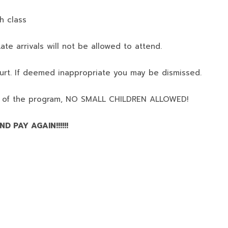
h class
ate arrivals will not be allowed to attend.
urt. If deemed inappropriate you may be dismissed.
 of the program,
NO SMALL CHILDREN ALLOWED!
D PAY AGAIN!!!!!!