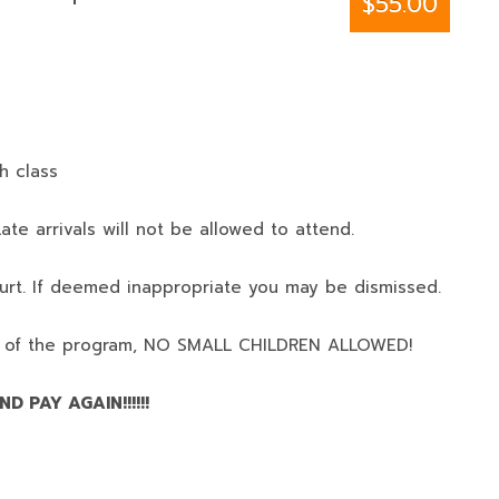
$55.00
h class
ate arrivals will not be allowed to attend.
urt. If deemed inappropriate you may be dismissed.
 of the program,
NO SMALL CHILDREN ALLOWED!
D PAY AGAIN!!!!!!