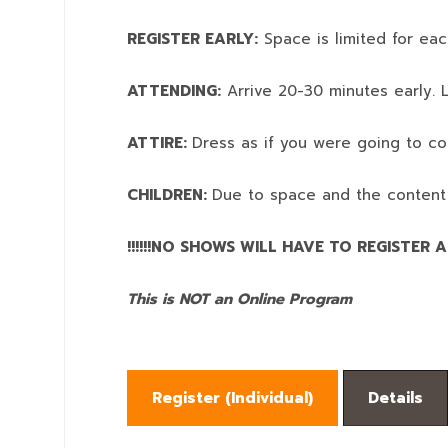
REGISTER EARLY:
Space is limited for eac
ATTENDING:
Arrive 20-30 minutes early. L
ATTIRE:
Dress as if you were going to co
CHILDREN:
Due to space and the content
!!!!!!NO SHOWS WILL HAVE TO REGISTER AN
This is NOT an Online Program
Register (
Individual
)
Details