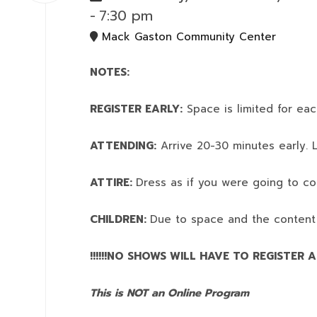
-
7:30 pm
Mack Gaston Community Center
NOTES:
REGISTER EARLY:
Space is limited for eac
ATTENDING:
Arrive 20-30 minutes early. L
ATTIRE:
Dress as if you were going to co
CHILDREN:
Due to space and the content
!!!!!!NO SHOWS WILL HAVE TO REGISTER AN
This is NOT an Online Program