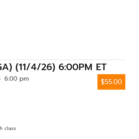
GA) (11/4/26) 6:00PM ET
6
6:00 pm
$55.00
h class