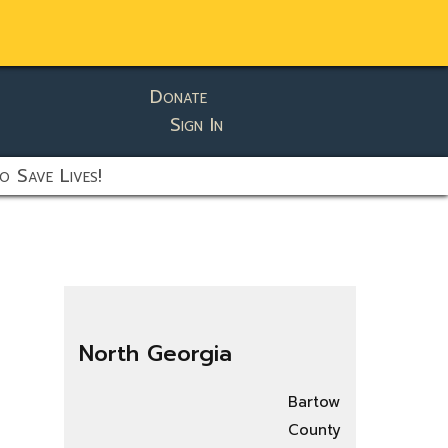
Donate
Sign In
o Save Lives!
North Georgia
Bartow
County