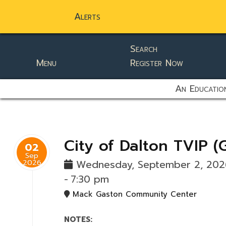
Alerts
Search
Menu
Register Now
static-aside-menu-toggler
An Education
City of Dalton TVIP (
02
Sep
2026
Wednesday, September 2, 20
-
7:30 pm
Mack Gaston Community Center
NOTES: