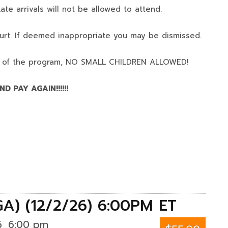
ate arrivals will not be allowed to attend.
urt. If deemed inappropriate you may be dismissed.
 of the program,
NO SMALL CHILDREN ALLOWED!
D PAY AGAIN!!!!!!
GA) (12/2/26) 6:00PM ET
6
6:00 pm