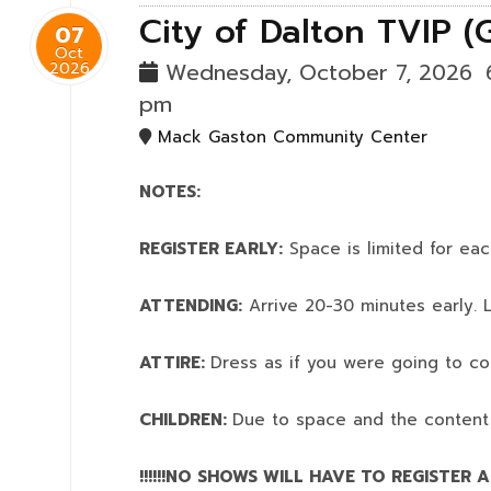
City of Dalton TVIP (
07
Oct
2026
Wednesday, October 7, 2026
pm
Mack Gaston Community Center
NOTES:
REGISTER EARLY:
Space is limited for eac
ATTENDING:
Arrive 20-30 minutes early. L
ATTIRE:
Dress as if you were going to co
CHILDREN:
Due to space and the content
!!!!!!NO SHOWS WILL HAVE TO REGISTER AN