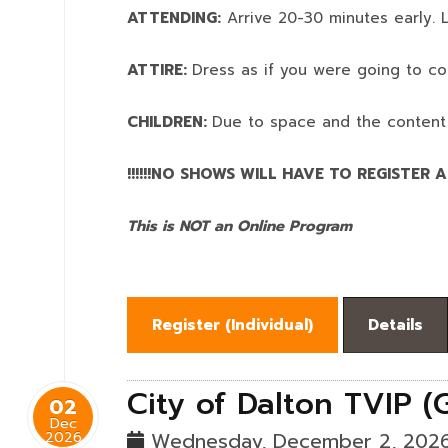
ATTENDING:
Arrive 20-30 minutes early. L
ATTIRE:
Dress as if you were going to co
CHILDREN:
Due to space and the content
!!!!!!NO SHOWS WILL HAVE TO REGISTER AN
This is NOT an Online Program
Register (
Individual
)
Details
City of Dalton TVIP (
02
Dec
2026
Wednesday, December 2, 202