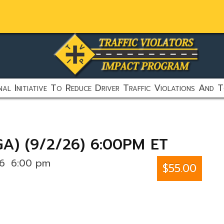
al Initiative To Reduce Driver Traffic Violations And T
GA) (9/2/26) 6:00PM ET
26
6:00 pm
$55.00