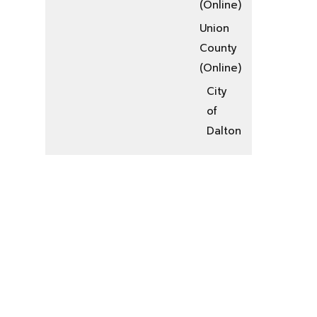
(Online)
Union
County
(Online)
City
of
Dalton