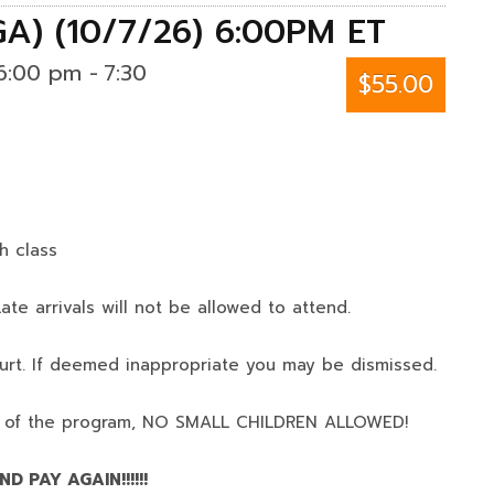
GA) (10/7/26) 6:00PM ET
6:00 pm
-
7:30
$55.00
h class
ate arrivals will not be allowed to attend.
urt. If deemed inappropriate you may be dismissed.
 of the program,
NO SMALL CHILDREN ALLOWED!
D PAY AGAIN!!!!!!