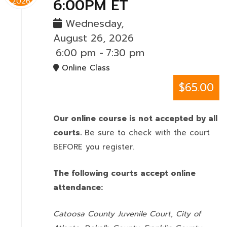
6:00PM ET
2026
Wednesday,
August 26, 2026
6:00 pm
-
7:30 pm
Online Class
$65.00
Our online course is not accepted by all
courts.
Be sure to check with the court
BEFORE you register.
The following courts accept online
attendance:
Catoosa County Juvenile Court, City of