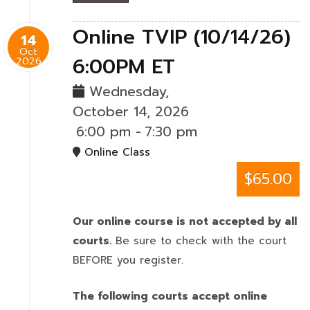
Online TVIP (10/14/26)
14
Oct
6:00PM ET
2026
Wednesday,
October 14, 2026
6:00 pm
-
7:30 pm
Online Class
$65.00
Our online course is not accepted by all
courts.
Be sure to check with the court
BEFORE you register.
The following courts accept online