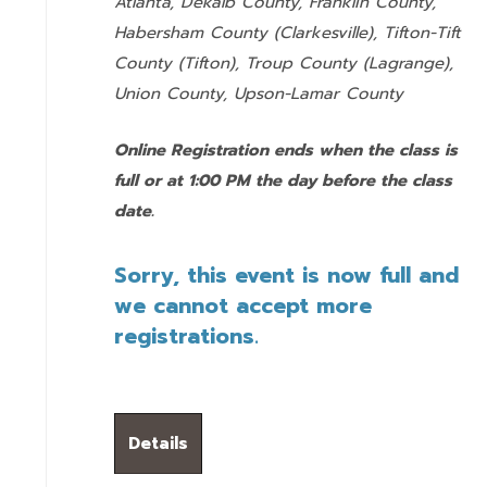
Atlanta, Dekalb County, Franklin County,
Habersham County (Clarkesville), Tifton-Tift
County (Tifton), Troup County (Lagrange),
Union County,
Upson-Lamar County
Online Registration ends when the class is
full or at 1:00 PM the day before the class
date.
Sorry, this event is now full and
we cannot accept more
registrations.
Details