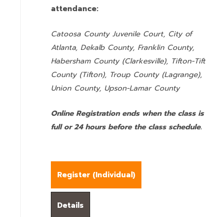
attendance:
Catoosa County Juvenile Court, City of
Atlanta, Dekalb County, Franklin County,
Habersham County (Clarkesville), Tifton-Tift
County (Tifton), Troup County (Lagrange),
Union County,
Upson-Lamar County
Online Registration ends when the class is
full or 24 hours before the class schedule.
Register (
Individual
)
Details