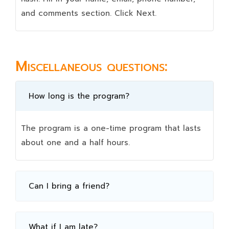
and comments section. Click Next.
Miscellaneous questions:
How long is the program?
The program is a one-time program that lasts
about one and a half hours.
Can I bring a friend?
What if I am late?