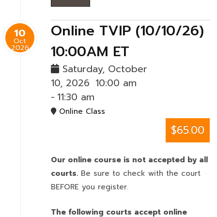
Online TVIP (10/10/26)
10
Oct
10:00AM ET
2026
Saturday, October
10, 2026
10:00 am
-
11:30 am
Online Class
$65.00
Our online course is not accepted by all
courts.
Be sure to check with the court
BEFORE you register.
The following courts accept online