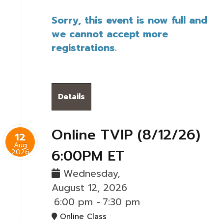
Sorry, this event is now full and
we cannot accept more
registrations.
Details
Online TVIP (8/12/26)
12
Aug
6:00PM ET
2026
Wednesday,
August 12, 2026
6:00 pm
-
7:30 pm
Online Class