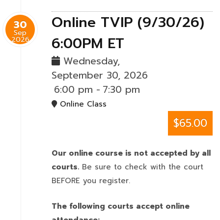
Online TVIP (9/30/26)
30
Sep
6:00PM ET
2026
Wednesday,
September 30, 2026
6:00 pm
-
7:30 pm
Online Class
$65.00
Our online course is not accepted by all
courts.
Be sure to check with the court
BEFORE you register.
The following courts accept online