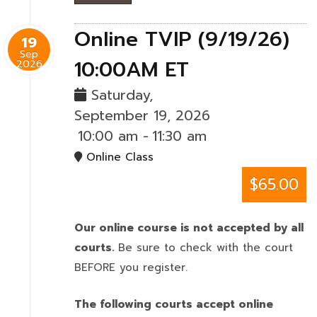
Online TVIP (9/19/26)
19
Sep
10:00AM ET
2026
Saturday,
September 19, 2026
10:00 am
-
11:30 am
Online Class
$65.00
Our online course is not accepted by all
courts.
Be sure to check with the court
BEFORE you register.
The following courts accept online