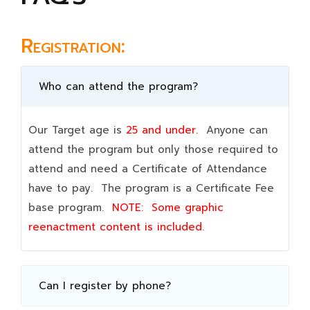
Registration:
Who can attend the program?
Our Target age is
25 and under.
Anyone can
attend the program but only those required to
attend and need a Certificate of Attendance
have to pay. The program is a Certificate Fee
base program.
NOTE:
Some graphic
reenactment content is included.
Can I register by phone?