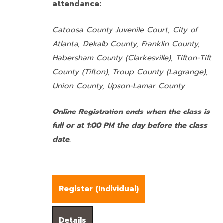
attendance:
Catoosa County Juvenile Court, City of
Atlanta, Dekalb County, Franklin County,
Habersham County (Clarkesville), Tifton-Tift
County (Tifton), Troup County (Lagrange),
Union County,
Upson-Lamar County
Online Registration ends when the class is
full or at 1:00 PM the day before the class
date.
Register (
Individual
)
Details