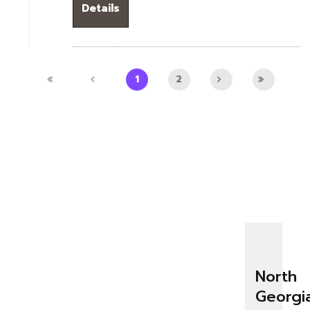
Details
1
2
North
Georgi