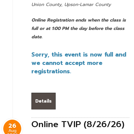
Union County,
Upson-Lamar County
Online Registration ends when the class is
full or at 1:00 PM the day before the class
date.
Sorry, this event is now full and
we cannot accept more
registrations.
Details
Online TVIP (8/26/26)
26
Aug