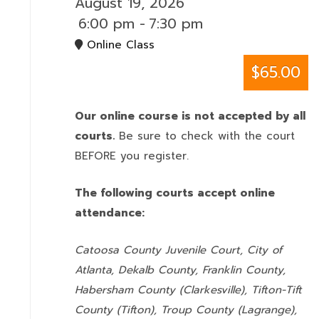
August 19, 2026
6:00 pm
-
7:30 pm
Online Class
$65.00
Our online course is not accepted by all
courts.
Be sure to check with the court
BEFORE you register.
The following courts accept online
attendance:
Catoosa County Juvenile Court, City of
Atlanta, Dekalb County, Franklin County,
Habersham County (Clarkesville), Tifton-Tift
County (Tifton), Troup County (Lagrange),