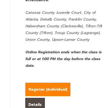
attendance:
Catoosa County Juvenile Court, City of
Atlanta, Dekalb County, Franklin County,
Habersham County (Clarkesville), Tifton-Tift
County (Tifton), Troup County (Lagrange),
Union County,
Upson-Lamar County
Online Registration ends when the class is
full or at 1:00 PM the day before the class
date.
Register (
Individual
)
Details