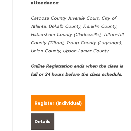
attendance:
Catoosa County Juvenile Court, City of
Atlanta, Dekalb County, Franklin County,
Habersham County (Clarkesville), Tifton-Tift
County (Tifton), Troup County (Lagrange),
Union County,
Upson-Lamar County
Online Registration ends when the class is
full or 24 hours before the class schedule.
Register (
Individual
)
Details