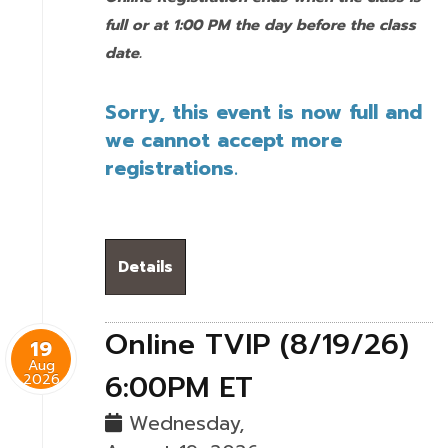
full or at 1:00 PM the day before the class
date.
Sorry, this event is now full and
we cannot accept more
registrations.
Details
Online TVIP (8/19/26)
19
Aug
6:00PM ET
2026
Wednesday,