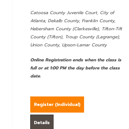
Catoosa County Juvenile Court, City of
Atlanta, Dekalb County, Franklin County,
Habersham County (Clarkesville), Tifton-Tift
County (Tifton), Troup County (Lagrange),
Union County,
Upson-Lamar County
Online Registration ends when the class is
full or at 1:00 PM the day before the class
date.
Register (
Individual
)
Details