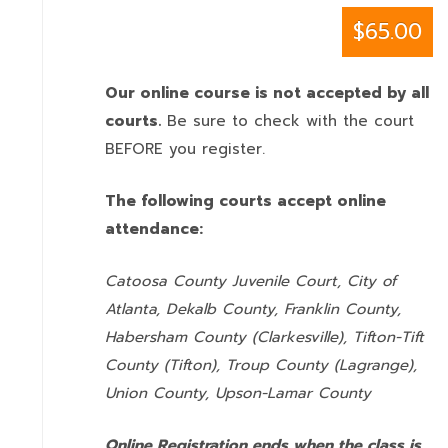
$65.00
Our online course is not accepted by all
courts.
Be sure to check with the court
BEFORE you register.
The following courts accept online
attendance:
Catoosa County Juvenile Court, City of
Atlanta, Dekalb County, Franklin County,
Habersham County (Clarkesville), Tifton-Tift
County (Tifton), Troup County (Lagrange),
Union County,
Upson-Lamar County
Online Registration ends when the class is