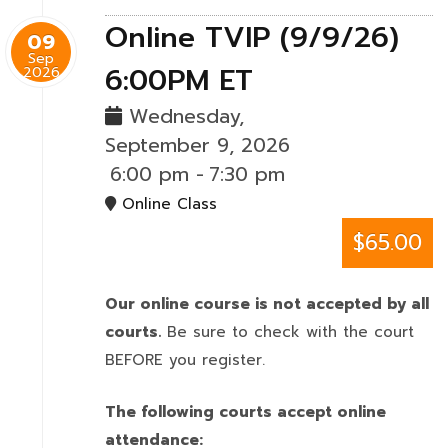
Online TVIP (9/9/26)
09
Sep
6:00PM ET
2026
Wednesday,
September 9, 2026
6:00 pm
-
7:30 pm
Online Class
$65.00
Our online course is not accepted by all
courts.
Be sure to check with the court
BEFORE you register.
The following courts accept online
attendance: