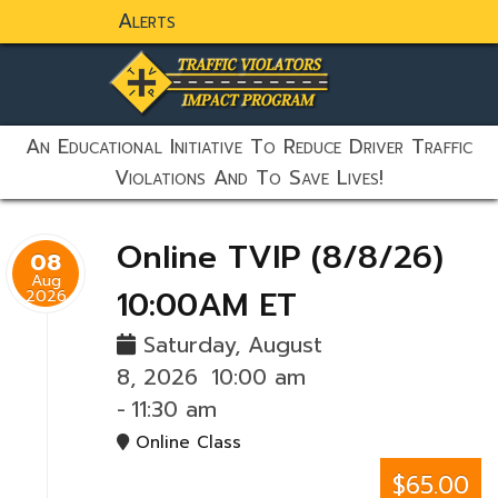
Alerts
static-aside-menu-toggler
An Educational Initiative To Reduce Driver Traffic
Violations And To Save Lives!
Online TVIP (8/8/26)
08
Aug
10:00AM ET
2026
Saturday, August
8, 2026
10:00 am
-
11:30 am
Online Class
$65.00