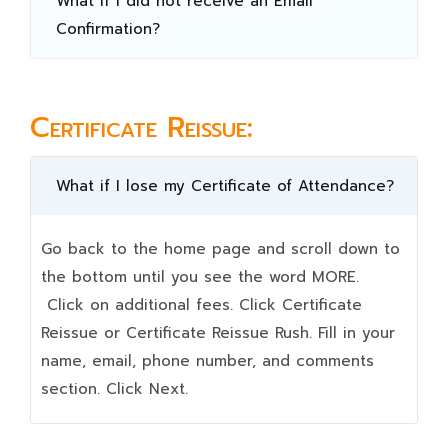
What if I did not receive an Email
Confirmation?
Certificate Reissue:
What if I lose my Certificate of Attendance?
Go back to the home page and scroll down to
the bottom until you see the word MORE.
Click on additional fees. Click Certificate
Reissue or Certificate Reissue Rush. Fill in your
name, email, phone number, and comments
section. Click Next.