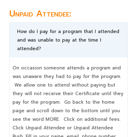
Unpaid Attendee:
How do I pay for a program that I attended
and was unable to pay at the time I
attended?
On occasion someone attends a program and
was unaware they had to pay for the program.
We allow one to attend without paying but
they will not receive their Certificate until they
pay for the program. Go back to the home
page and scroll down to the bottom until you
see the word MORE. Click on additional fees.
Click Unpaid Attendee or Unpaid Attendee
Rush. Fill in your name, email, phone number,