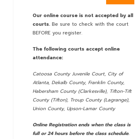
Our online course is not accepted by all
courts.
Be sure to check with the court
BEFORE you register.
The following courts accept online
attendance:
Catoosa County Juvenile Court, City of
Atlanta, Dekalb County, Franklin County,
Habersham County (Clarkesville), Tifton-Tift
County (Tifton), Troup County (Lagrange),
Union County,
Upson-Lamar County
Online Registration ends when the class is
full or 24 hours before the class schedule.