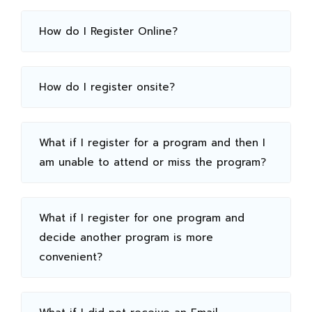
How do I Register Online?
How do I register onsite?
What if I register for a program and then I
am unable to attend or miss the program?
What if I register for one program and
decide another program is more
convenient?