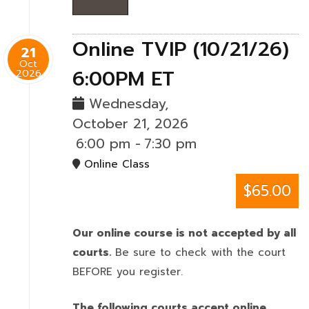
Online TVIP (10/21/26)
21
Oct
6:00PM ET
2026
Wednesday,
October 21, 2026
6:00 pm
-
7:30 pm
Online Class
$65.00
Our online course is not accepted by all
courts.
Be sure to check with the court
BEFORE you register.
The following courts accept online