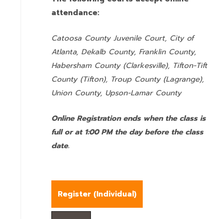
attendance:
Catoosa County Juvenile Court, City of
Atlanta, Dekalb County, Franklin County,
Habersham County (Clarkesville), Tifton-Tift
County (Tifton), Troup County (Lagrange),
Union County,
Upson-Lamar County
Online Registration ends when the class is
full or at 1:00 PM the day before the class
date.
Register (
Individual
)