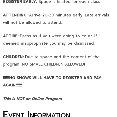
REGISTER EARLY:
Space is limited for each class
ATTENDING:
Arrive 20-30 minutes early. Late arrivals
will not be allowed to attend.
ATTIRE:
Dress as if you were going to court. If
deemed inappropriate you may be dismissed.
CHILDREN:
Due to space and the content of the
program,
NO SMALL CHILDREN ALLOWED!
!!!!!!NO SHOWS WILL HAVE TO REGISTER AND PAY
AGAIN!!!!!!
This is NOT an Online Program
Event Information