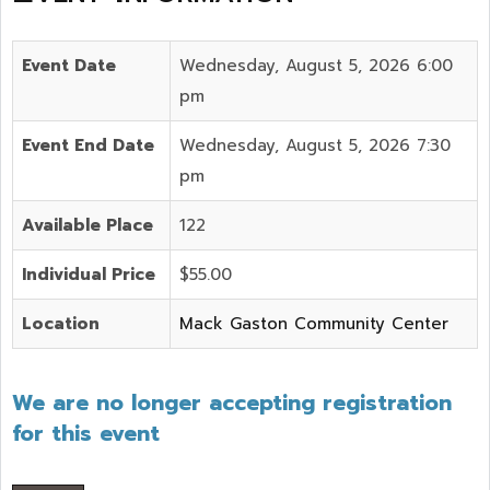
Event Date
Wednesday, August 5, 2026 6:00
pm
Event End Date
Wednesday, August 5, 2026 7:30
pm
Available Place
122
Individual Price
$55.00
Location
Mack Gaston Community Center
We are no longer accepting registration
for this event