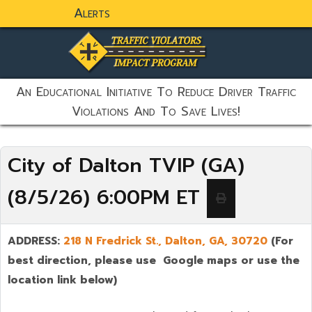
Alerts
static-aside-menu-toggler
An Educational Initiative To Reduce Driver Traffic
Violations And To Save Lives!
City of Dalton TVIP (GA)
(8/5/26) 6:00PM ET
ADDRESS:
218 N Fredrick St., Dalton,
GA, 30720
(For
best direction, please use Google maps or use the
location link below)