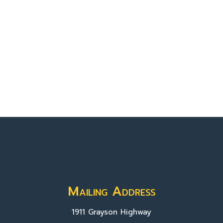
Mailing Address
1911 Grayson Highway