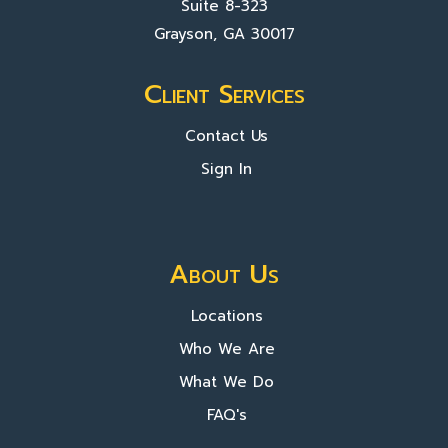
Suite 8-323
Grayson, GA 30017
Client Services
Contact Us
Sign In
About Us
Locations
Who We Are
What We Do
FAQ's