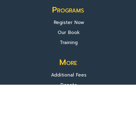
Programs
Register Now
Our Book
Training
More
Additional Fees
Donate
About Us
© 2025 TVIP. All rights reserved