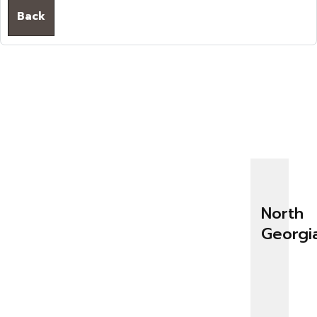
Back
North
Georgi