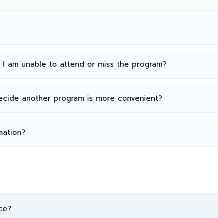
n I am unable to attend or miss the program?
decide another program is more convenient?
mation?
ce?