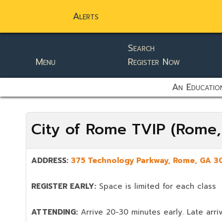
Alerts
Search
Menu
Register Now
static-aside-menu-toggler
An Education
City of Rome TVIP (Rome
ADDRESS:
375 Technology Parkway, Rome, GA 3
REGISTER EARLY:
Space is limited for each class
ATTENDING:
Arrive 20-30 minutes early. Late arriv