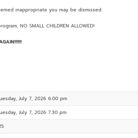
deemed inappropriate you may be dismissed.
program,
NO SMALL CHILDREN ALLOWED!
AIN!!!!!!
uesday, July 7, 2026 6:00 pm
uesday, July 7, 2026 7:30 pm
25