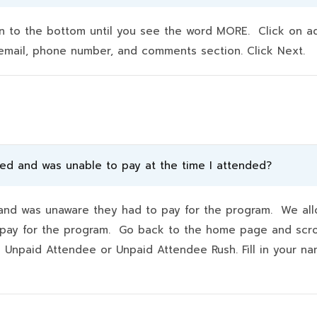
to the bottom until you see the word MORE. Click on addit
e, email, phone number, and comments section. Click Next.
ded and was unable to pay at the time I attended?
d was unaware they had to pay for the program. We allo
hey pay for the program. Go back to the home page and scr
k Unpaid Attendee or Unpaid Attendee Rush. Fill in your 