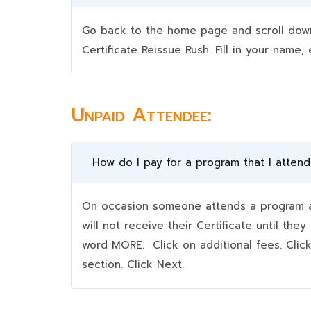
Go back to the home page and scroll down 
Certificate Reissue Rush. Fill in your nam
Unpaid Attendee:
How do I pay for a program that I atten
On occasion someone attends a program an
will not receive their Certificate until t
word MORE. Click on additional fees. Clic
section. Click Next.