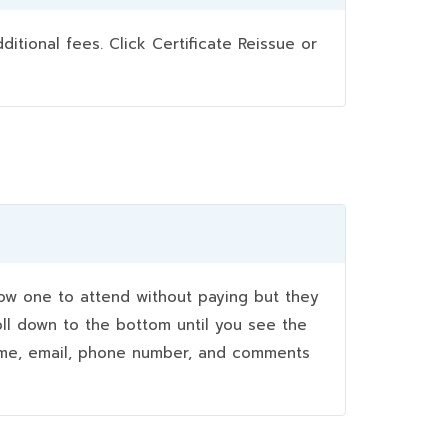
ional fees. Click Certificate Reissue or
w one to attend without paying but they
oll down to the bottom until you see the
name, email, phone number, and comments