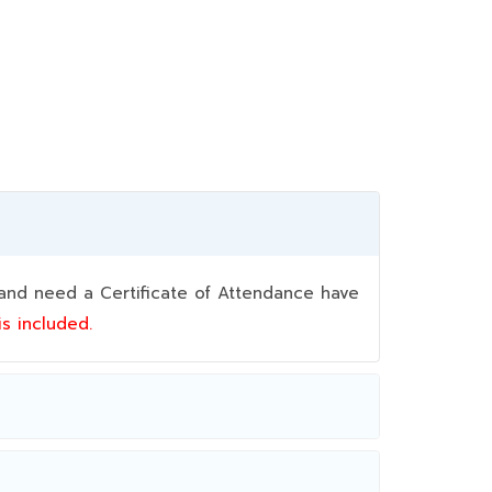
nd need a Certificate of Attendance have
 is included.