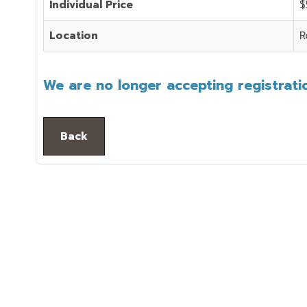
Individual Price
$
Location
R
We are no longer accepting registratio
Back