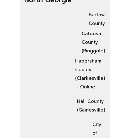
Bartow
County
Catoosa
County
(Ringgold)
Habersham
County
(Clarkesville)
– Online
Hall County
(Gainesville)
City
of