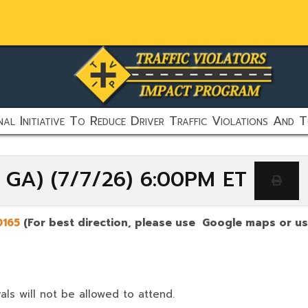
al Initiative To Reduce Driver Traffic Violations And T
, GA) (7/7/26) 6:00PM ET
0165
(For best direction, please use Google maps or use
als will not be allowed to attend.