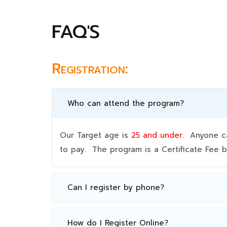
FAQ'S
Registration:
Who can attend the program?
Our Target age is
25 and under.
Anyone can
to pay. The program is a Certificate Fee
Can I register by phone?
How do I Register Online?