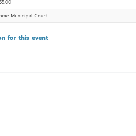
55.00
ome Municipal Court
n for this event