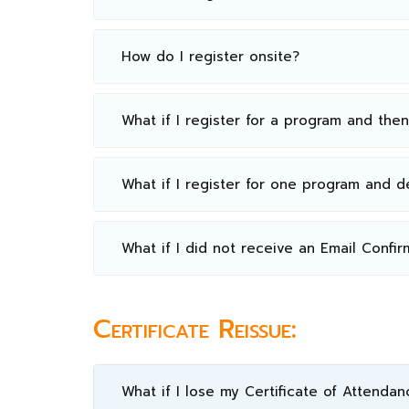
How do I register onsite?
What if I register for a program and the
What if I register for one program and 
What if I did not receive an Email Confir
Certificate Reissue:
What if I lose my Certificate of Attendan