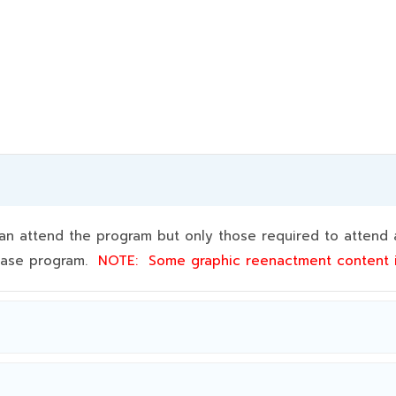
 attend the program but only those required to attend a
 base program.
NOTE:
Some graphic reenactment content