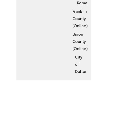
Rome
Franklin
County
(Online)
Union
County
(Online)
City
of
Dalton