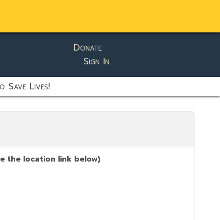
Donate
Sign In
o Save Lives!
 the location link below)