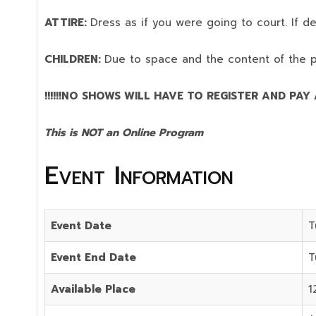
ATTIRE:
Dress as if you were going to court. If 
CHILDREN:
Due to space and the content of the 
!!!!!!NO SHOWS WILL HAVE TO REGISTER AND PAY AG
This is NOT an Online Program
Event Information
Event Date
T
Event End Date
T
Available Place
1