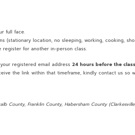
 full face.
ns (stationary location, no sleeping, working, cooking, sho
 register for another in-person class.
o your registered email address
24 hours before the clas
ceive the link within that timeframe, kindly contact us so 
:
alb County, Franklin County, Habersham County (Clarkesville)