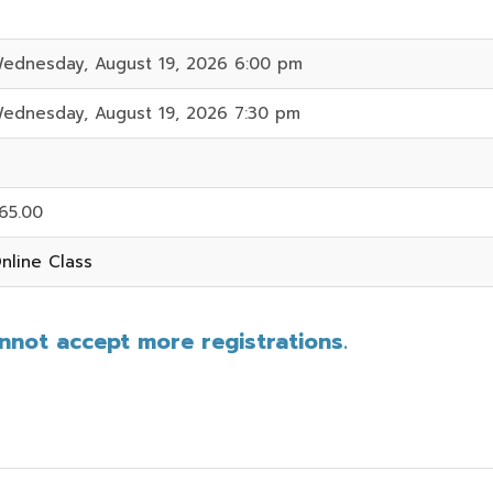
ednesday, August 19, 2026 6:00 pm
ednesday, August 19, 2026 7:30 pm
65.00
nline Class
annot accept more registrations.