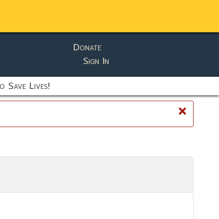
Donate
Sign In
o Save Lives!
×