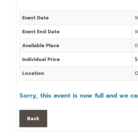
Event Date
W
Event End Date
W
Available Place
0
Individual Price
$
Location
O
Sorry, this event is now full and we c
Back