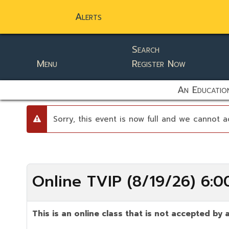
Alerts
Search
Menu
Register Now
static-aside-menu-toggler
An Education
Sorry, this event is now full and we cannot a
danger
Online TVIP (8/19/26) 6:
This is an online class that is not accepted by a