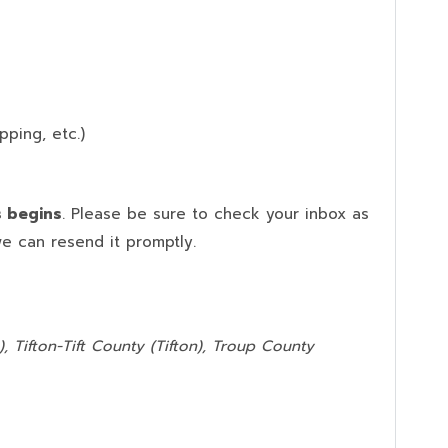
pping, etc.)
s begins
. Please be sure to check your inbox as
we can resend it promptly.
, Tifton-Tift County (Tifton), Troup County