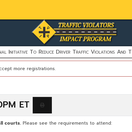
al Initiative To Reduce Driver Traffic Violations And T
ccept more registrations.
00PM ET
ll courts.
Please see the requirements to attend: