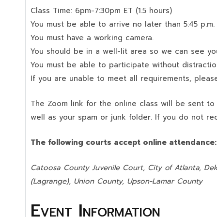
Class Time: 6pm-7:30pm ET (1.5 hours)
You must be able to arrive no later than 5:45 p.m.
You must have a working camera.
You should be in a well-lit area so we can see your
You must be able to participate without distractio
If you are unable to meet all requirements, please
The Zoom link for the online class will be sent t
well as your spam or junk folder. If you do not re
The following courts accept online attendance
Catoosa County Juvenile Court, City of Atlanta, Dek
(Lagrange), Union County,
Upson-Lamar County
Event Information