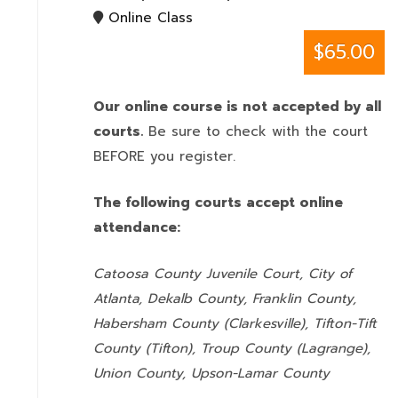
Online Class
$65.00
Our online course is not accepted by all
courts.
Be sure to check with the court
BEFORE you register.
The following courts accept online
attendance:
Catoosa County Juvenile Court, City of
Atlanta, Dekalb County, Franklin County,
Habersham County (Clarkesville), Tifton-Tift
County (Tifton), Troup County (Lagrange),
Union County,
Upson-Lamar County