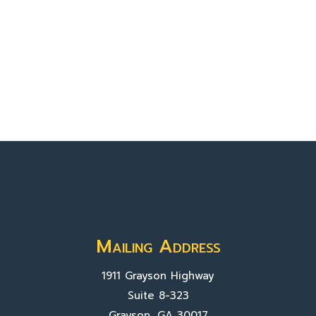
Mailing Address
1911 Grayson Highway
Suite 8-323
Grayson, GA 30017