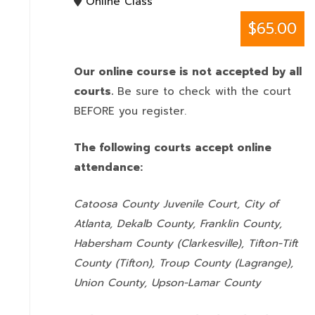
Online Class
$65.00
Our online course is not accepted by all
courts.
Be sure to check with the court
BEFORE you register.
The following courts accept online
attendance:
Catoosa County Juvenile Court, City of
Atlanta, Dekalb County, Franklin County,
Habersham County (Clarkesville), Tifton-Tift
County (Tifton), Troup County (Lagrange),
Union County,
Upson-Lamar County