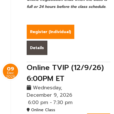
full or 24 hours before the class schedule.
Register (
Individual
)
Details
Online TVIP (12/9/26)
09
Dec
6:00PM ET
2026
Wednesday,
December 9, 2026
6:00 pm
-
7:30 pm
Online Class