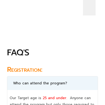
FAQ'S
Registration:
Who can attend the program?
Our Target age is
25 and under.
Anyone can
attend the program but only those required to