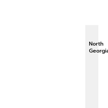
North
Georgi