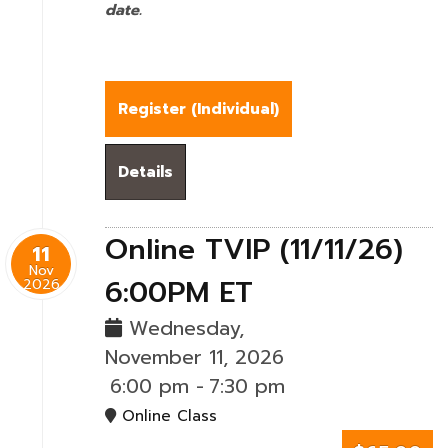
date.
Register (
Individual
)
Details
Online TVIP (11/11/26)
11
Nov
6:00PM ET
2026
Wednesday,
November 11, 2026
6:00 pm
-
7:30 pm
Online Class