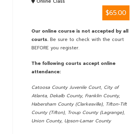
Online Class
$65.00
Our online course is not accepted by all
courts.
Be sure to check with the court
BEFORE you register.
The following courts accept online
attendance:
Catoosa County Juvenile Court, City of
Atlanta, Dekalb County, Franklin County,
Habersham County (Clarkesville), Tifton-Tift
County (Tifton), Troup County (Lagrange),
Union County,
Upson-Lamar County