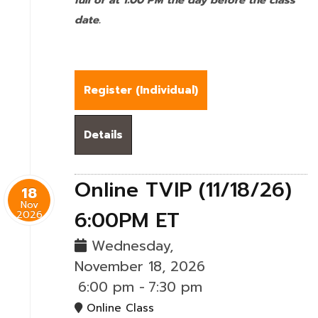
full or at 1:00 PM the day before the class
date.
Register (
Individual
)
Details
Online TVIP (11/18/26)
18
Nov
6:00PM ET
2026
Wednesday,
November 18, 2026
6:00 pm
-
7:30 pm
Online Class