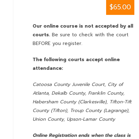
$65.00
Our online course is not accepted by all
courts.
Be sure to check with the court
BEFORE you register.
The following courts accept online
attendance:
Catoosa County Juvenile Court, City of
Atlanta, Dekalb County, Franklin County,
Habersham County (Clarkesville), Tifton-Tift
County (Tifton), Troup County (Lagrange),
Union County,
Upson-Lamar County
Online Registration ends when the class is