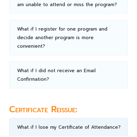
am unable to attend or miss the program?
What if I register for one program and
decide another program is more
convenient?
What if I did not receive an Email
Confirmation?
Certificate Reissue:
What if I lose my Certificate of Attendance?