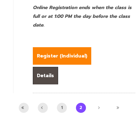
Online Registration ends when the class is
full or at 1:00 PM the day before the class
date.
Register (
Individual
)
Details
1
2