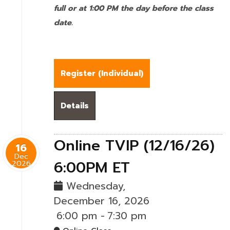
full or at 1:00 PM the day before the class
date.
Register (
Individual
)
Details
Online TVIP (12/16/26)
16
Dec
6:00PM ET
2026
Wednesday,
December 16, 2026
6:00 pm
-
7:30 pm