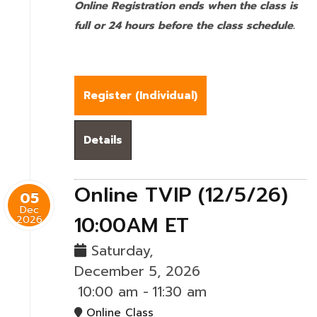
Online Registration ends when the class is
full or 24 hours before the class schedule.
Register (
Individual
)
Details
Online TVIP (12/5/26)
05
Dec
10:00AM ET
2026
Saturday,
December 5, 2026
10:00 am
-
11:30 am
Online Class