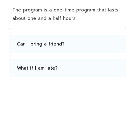
The program is a one-time program that lasts
about one and a half hours.
Can I bring a friend?
What if I am late?