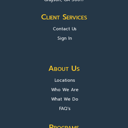
Client Services
Contact Us
Sign In
About Us
Locations
Who We Are
What We Do
FAQ's
Programs