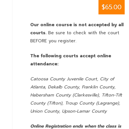
$65.00
Our online course is not accepted by all
courts.
Be sure to check with the court
BEFORE you register.
The following courts accept online
attendance:
Catoosa County Juvenile Court, City of
Atlanta, Dekalb County, Franklin County,
Habersham County (Clarkesville), Tifton-Tift
County (Tifton), Troup County (Lagrange),
Union County,
Upson-Lamar County
Online Registration ends when the class is