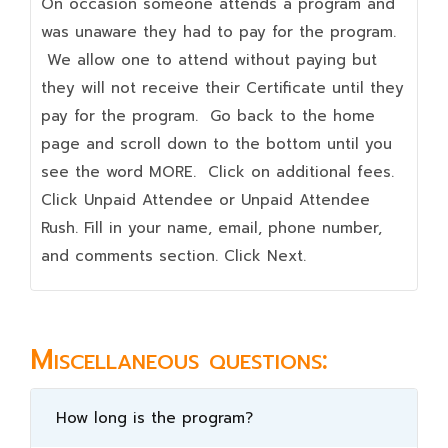
On occasion someone attends a program and
was unaware they had to pay for the program.
We allow one to attend without paying but
they will not receive their Certificate until they
pay for the program. Go back to the home
page and scroll down to the bottom until you
see the word MORE. Click on additional fees.
Click Unpaid Attendee or Unpaid Attendee
Rush. Fill in your name, email, phone number,
and comments section. Click Next.
Miscellaneous questions:
How long is the program?