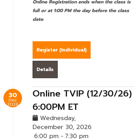
Online Registration ends when the class is
full or at 1:00 PM the day before the class
date.
Register (
Individual
)
Details
Online TVIP (12/30/26)
30
Dec
6:00PM ET
2026
Wednesday,
December 30, 2026
6:00 pm
-
7:30 pm