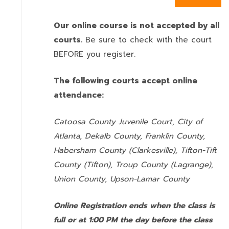
Our online course is not accepted by all
courts.
Be sure to check with the court
BEFORE you register.
The following courts accept online
attendance:
Catoosa County Juvenile Court, City of
Atlanta, Dekalb County, Franklin County,
Habersham County (Clarkesville), Tifton-Tift
County (Tifton), Troup County (Lagrange),
Union County,
Upson-Lamar County
Online Registration ends when the class is
full or at 1:00 PM the day before the class