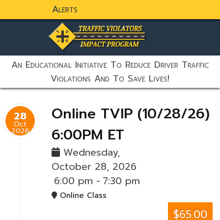
Alerts
static-aside-menu-toggler
An Educational Initiative To Reduce Driver Traffic
Violations And To Save Lives!
Online TVIP (10/28/26)
28
Oct
6:00PM ET
2026
Wednesday,
October 28, 2026
6:00 pm
-
7:30 pm
Online Class
$65.00