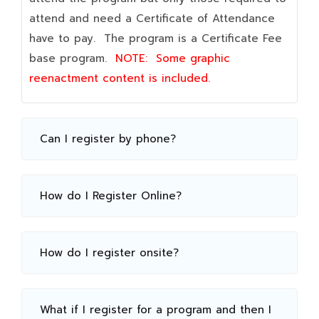
attend and need a Certificate of Attendance
have to pay. The program is a Certificate Fee
base program.
NOTE:
Some graphic
reenactment content is included.
Can I register by phone?
How do I Register Online?
How do I register onsite?
What if I register for a program and then I