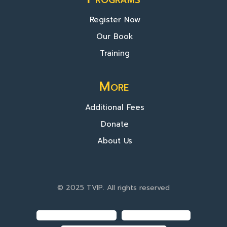
Register Now
Our Book
Training
More
Additional Fees
Donate
About Us
© 2025 TVIP. All rights reserved