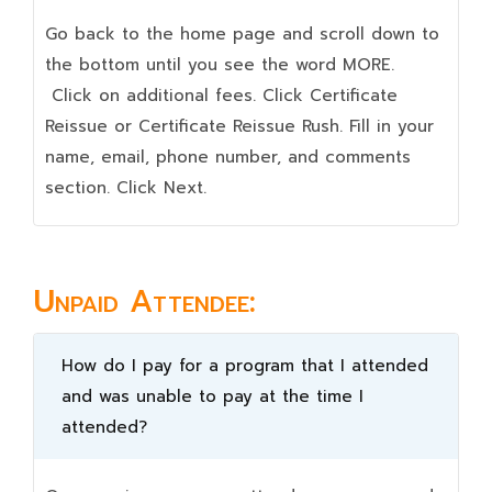
Go back to the home page and scroll down to
the bottom until you see the word MORE.
Click on additional fees. Click Certificate
Reissue or Certificate Reissue Rush. Fill in your
name, email, phone number, and comments
section. Click Next.
Unpaid Attendee:
How do I pay for a program that I attended
and was unable to pay at the time I
attended?