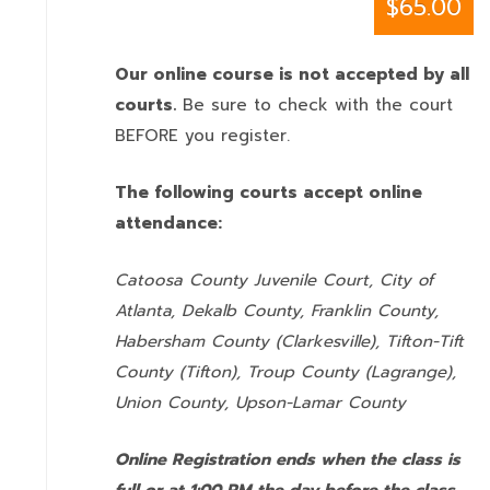
$65.00
Our online course is not accepted by all
courts.
Be sure to check with the court
BEFORE you register.
The following courts accept online
attendance:
Catoosa County Juvenile Court, City of
Atlanta, Dekalb County, Franklin County,
Habersham County (Clarkesville), Tifton-Tift
County (Tifton), Troup County (Lagrange),
Union County,
Upson-Lamar County
Online Registration ends when the class is