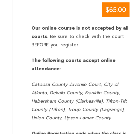
$65.00
Our online course is not accepted by all
courts.
Be sure to check with the court
BEFORE you register.
The following courts accept online
attendance:
Catoosa County Juvenile Court, City of
Atlanta, Dekalb County, Franklin County,
Habersham County (Clarkesville), Tifton-Tift
County (Tifton), Troup County (Lagrange),
Union County,
Upson-Lamar County
Online Registration ends when the class is