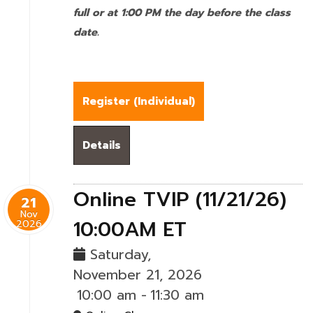
full or at 1:00 PM the day before the class
date.
Register (
Individual
)
Details
Online TVIP (11/21/26)
21
Nov
10:00AM ET
2026
Saturday,
November 21, 2026
10:00 am
-
11:30 am