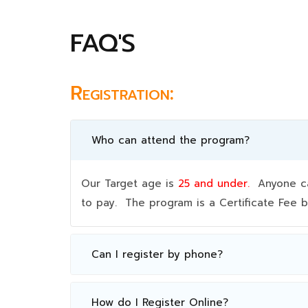
FAQ'S
Registration:
Who can attend the program?
Our Target age is
25 and under.
Anyone can
to pay. The program is a Certificate Fee
Can I register by phone?
How do I Register Online?