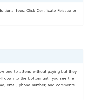
ional fees. Click Certificate Reissue or
w one to attend without paying but they
oll down to the bottom until you see the
name, email, phone number, and comments