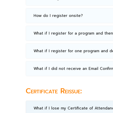
How do I register onsite?
What if I register for a program and the
What if I register for one program and 
What if I did not receive an Email Confir
Certificate Reissue:
What if I lose my Certificate of Attendan