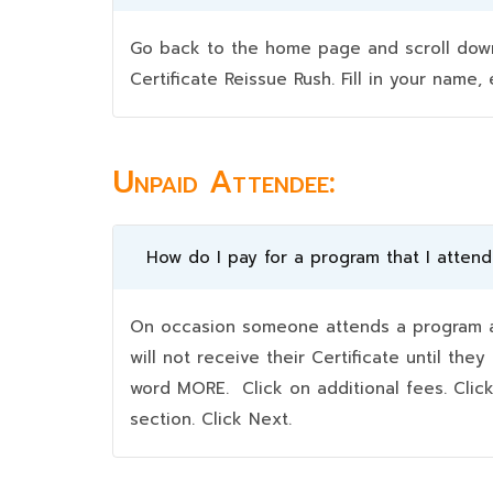
Go back to the home page and scroll down 
Certificate Reissue Rush. Fill in your nam
Unpaid Attendee:
How do I pay for a program that I atten
On occasion someone attends a program an
will not receive their Certificate until t
word MORE. Click on additional fees. Clic
section. Click Next.