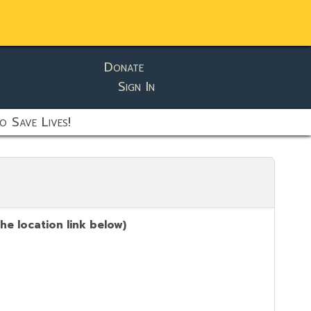
Donate
Sign In
o Save Lives!
he location link below)