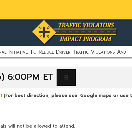
al Initiative To Reduce Driver Traffic Violations And T
6) 6:00PM ET
01
(For best direction, please use Google maps or use t
als will not be allowed to attend.