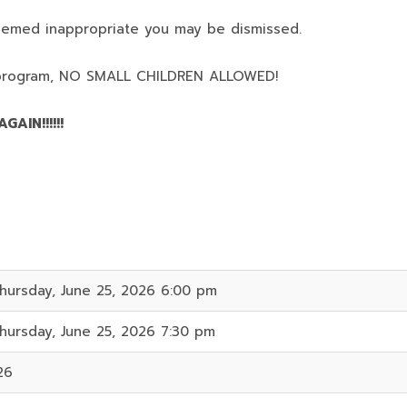
deemed inappropriate you may be dismissed.
program,
NO SMALL CHILDREN ALLOWED!
AIN!!!!!!
hursday, June 25, 2026 6:00 pm
hursday, June 25, 2026 7:30 pm
26