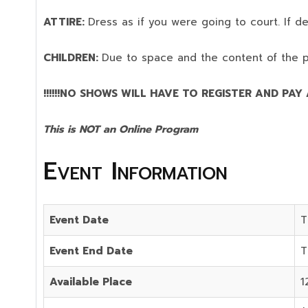
ATTIRE:
Dress as if you were going to court. If 
CHILDREN:
Due to space and the content of the 
!!!!!!NO SHOWS WILL HAVE TO REGISTER AND PAY AG
This is NOT an Online Program
Event Information
Event Date
T
Event End Date
T
Available Place
1