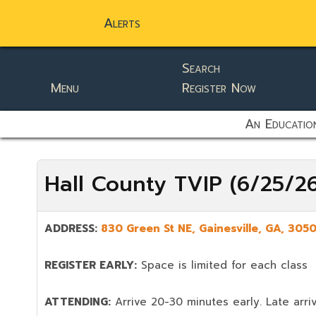
Alerts
Search
Menu
Register Now
static-aside-menu-toggler
An Education
Hall County TVIP (6/25/2
ADDRESS:
830 Green St NE
,
Gainesville
,
GA,
305
REGISTER EARLY:
Space is limited for each class
ATTENDING:
Arrive 20-30 minutes early. Late arriv