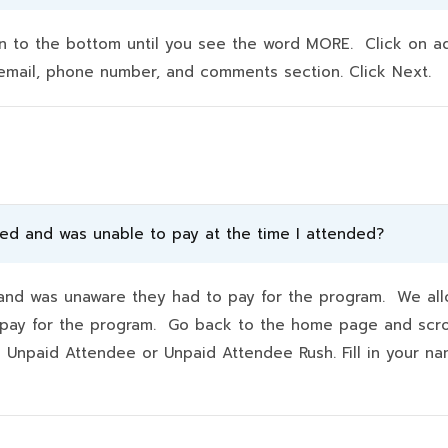
to the bottom until you see the word MORE. Click on addit
e, email, phone number, and comments section. Click Next.
ded and was unable to pay at the time I attended?
d was unaware they had to pay for the program. We allo
hey pay for the program. Go back to the home page and scr
k Unpaid Attendee or Unpaid Attendee Rush. Fill in your 