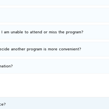
n I am unable to attend or miss the program?
decide another program is more convenient?
mation?
ce?