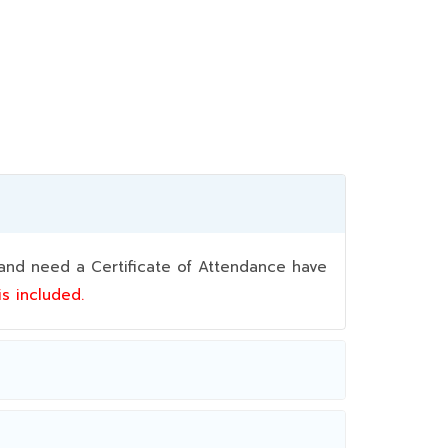
nd need a Certificate of Attendance have
 is included.