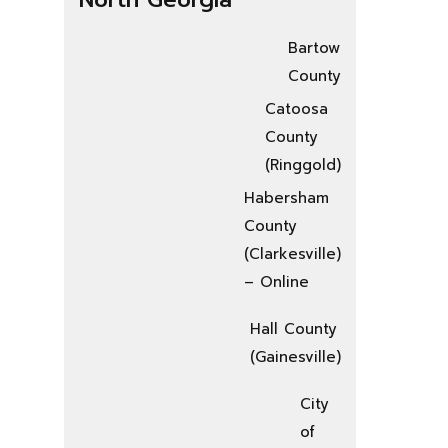
Bartow
County
Catoosa
County
(Ringgold)
Habersham
County
(Clarkesville)
– Online
Hall County
(Gainesville)
City
of