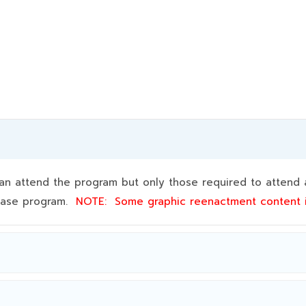
 attend the program but only those required to attend a
 base program.
NOTE:
Some graphic reenactment content