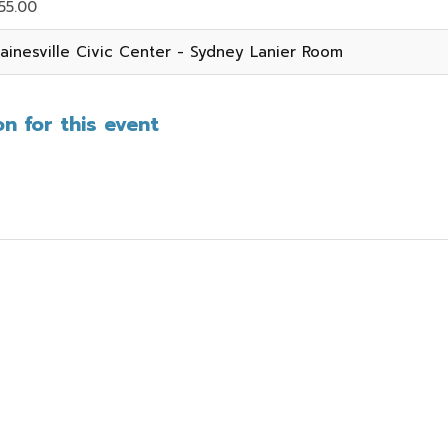
55.00
ainesville Civic Center - Sydney Lanier Room
n for this event