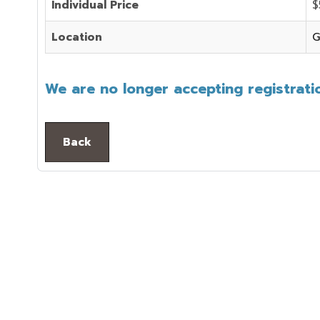
Individual Price
$
Location
G
We are no longer accepting registratio
Back