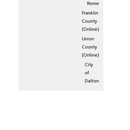
Rome
Franklin
County
(Online)
Union
County
(Online)
City
of
Dalton