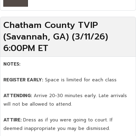
Chatham County TVIP
(Savannah, GA) (3/11/26)
6:00PM ET
NOTES:
REGISTER EARLY:
Space is limited for each class
ATTENDING:
Arrive 20-30 minutes early. Late arrivals
will not be allowed to attend.
ATTIRE:
Dress as if you were going to court. If
deemed inappropriate you may be dismissed.