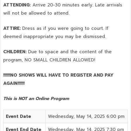
ATTENDING:
Arrive 20-30 minutes early. Late arrivals
will not be allowed to attend.
ATTIRE:
Dress as if you were going to court. If
deemed inappropriate you may be dismissed.
CHILDREN:
Due to space and the content of the
program,
NO SMALL CHILDREN ALLOWED!
!!!!!!NO SHOWS WILL HAVE TO REGISTER AND PAY
AGAIN!!!!!!
This is NOT an Online Program
Event Date
Wednesday, May 14, 2025 6:00 pm
Event End Date
Wednesday, May 14, 2025 7:30 pm