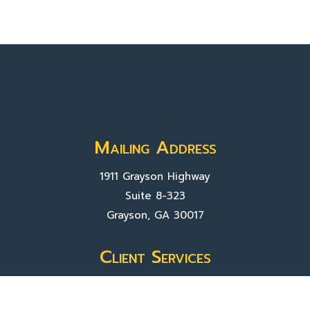
Mailing Address
1911 Grayson Highway
Suite 8-323
Grayson, GA 30017
Client Services
Contact Us
Sign In