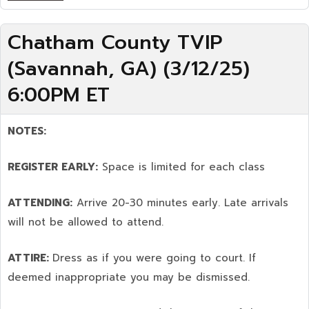
Chatham County TVIP
(Savannah, GA) (3/12/25)
6:00PM ET
NOTES:
REGISTER EARLY:
Space is limited for each class
ATTENDING:
Arrive 20-30 minutes early. Late arrivals
will not be allowed to attend.
ATTIRE:
Dress as if you were going to court. If
deemed inappropriate you may be dismissed.