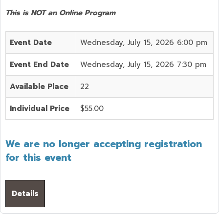
This is NOT an Online Program
Event Date
Wednesday, July 15, 2026 6:00 pm
Event End Date
Wednesday, July 15, 2026 7:30 pm
Available Place
22
Individual Price
$55.00
We are no longer accepting registration
for this event
Details