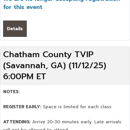
for this event
Details
Chatham County TVIP
(Savannah, GA) (11/12/25)
6:00PM ET
NOTES:
REGISTER EARLY:
Space is limited for each class
ATTENDING:
Arrive 20-30 minutes early. Late arrivals
will not be allowed to attend.