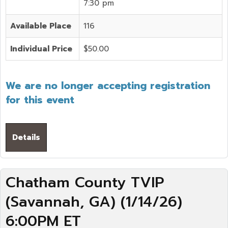
7:30 pm
Available Place
116
Individual Price
$50.00
We are no longer accepting registration
for this event
Details
Chatham County TVIP
(Savannah, GA) (1/14/26)
6:00PM ET