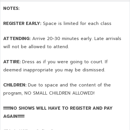
NOTES:
REGISTER EARLY:
Space is limited for each class
ATTENDING:
Arrive 20-30 minutes early. Late arrivals
will not be allowed to attend.
ATTIRE:
Dress as if you were going to court. If
deemed inappropriate you may be dismissed.
CHILDREN:
Due to space and the content of the
program,
NO SMALL CHILDREN ALLOWED!
!!!!!!NO SHOWS WILL HAVE TO REGISTER AND PAY
AGAIN!!!!!!