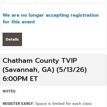
We are no longer accepting registration
for this event
Details
Chatham County TVIP
(Savannah, GA) (5/13/26)
6:00PM ET
NOTES:
REGISTER EARLY:
Space is limited for each class