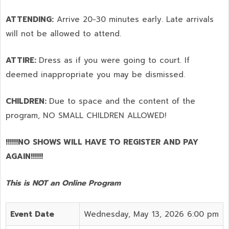
ATTENDING:
Arrive 20-30 minutes early. Late arrivals
will not be allowed to attend.
ATTIRE:
Dress as if you were going to court. If
deemed inappropriate you may be dismissed.
CHILDREN:
Due to space and the content of the
program,
NO SMALL CHILDREN ALLOWED!
!!!!!!NO SHOWS WILL HAVE TO REGISTER AND PAY
AGAIN!!!!!!
This is NOT an Online Program
Event Date
Wednesday, May 13, 2026 6:00 pm