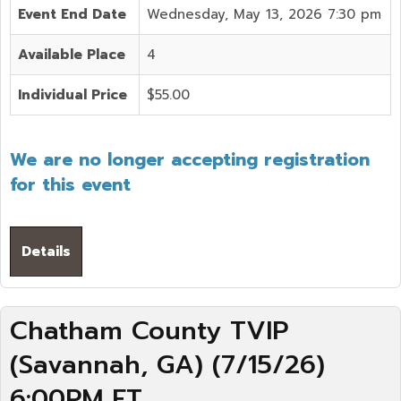
Event End Date
Wednesday, May 13, 2026 7:30 pm
Available Place
4
Individual Price
$55.00
We are no longer accepting registration
for this event
Details
Chatham County TVIP
(Savannah, GA) (7/15/26)
6:00PM ET