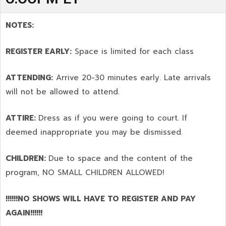
NOTES:
REGISTER EARLY:
Space is limited for each class
ATTENDING:
Arrive 20-30 minutes early. Late arrivals
will not be allowed to attend.
ATTIRE:
Dress as if you were going to court. If
deemed inappropriate you may be dismissed.
CHILDREN:
Due to space and the content of the
program,
NO SMALL CHILDREN ALLOWED!
!!!!!!NO SHOWS WILL HAVE TO REGISTER AND PAY
AGAIN!!!!!!