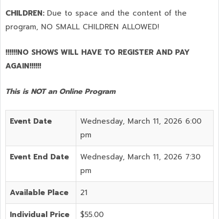
CHILDREN:
Due to space and the content of the
program,
NO SMALL CHILDREN ALLOWED!
!!!!!!NO SHOWS WILL HAVE TO REGISTER AND PAY
AGAIN!!!!!!
This is NOT an Online Program
Event Date
Wednesday, March 11, 2026 6:00
pm
Event End Date
Wednesday, March 11, 2026 7:30
pm
Available Place
21
Individual Price
$55.00