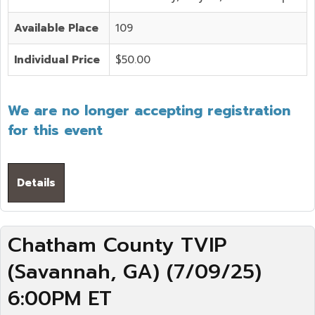
Available Place
109
Individual Price
$50.00
We are no longer accepting registration
for this event
Details
Chatham County TVIP
(Savannah, GA) (7/09/25)
6:00PM ET