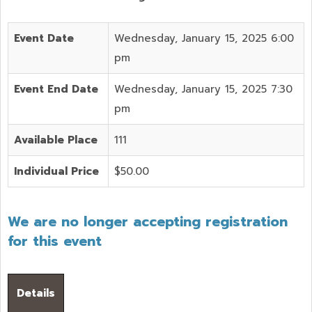
Event Date
Wednesday, January 15, 2025 6:00
pm
Event End Date
Wednesday, January 15, 2025 7:30
pm
Available Place
111
Individual Price
$50.00
We are no longer accepting registration
for this event
Details