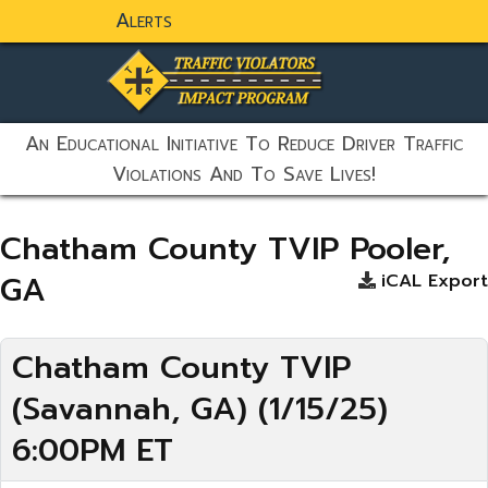
Alerts
static-aside-menu-toggler
An Educational Initiative To Reduce Driver Traffic
Violations And To Save Lives!
Chatham County TVIP Pooler,
GA
iCAL Export
Chatham County TVIP
(Savannah, GA) (1/15/25)
6:00PM ET