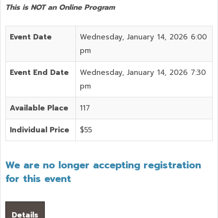
This is NOT an Online Program
Event Date
Wednesday, January 14, 2026 6:00
pm
Event End Date
Wednesday, January 14, 2026 7:30
pm
Available Place
117
Individual Price
$55
We are no longer accepting registration
for this event
Details