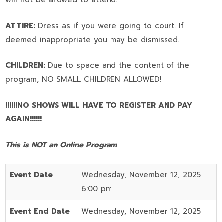
ATTIRE:
Dress as if you were going to court. If
deemed inappropriate you may be dismissed.
CHILDREN:
Due to space and the content of the
program,
NO SMALL CHILDREN ALLOWED!
!!!!!!NO SHOWS WILL HAVE TO REGISTER AND PAY
AGAIN!!!!!!
This is NOT an Online Program
Event Date
Wednesday, November 12, 2025
6:00 pm
Event End Date
Wednesday, November 12, 2025