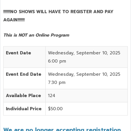
!!!!!!NO SHOWS WILL HAVE TO REGISTER AND PAY
AGAIN!!!!!!
This is NOT an Online Program
Event Date
Wednesday, September 10, 2025
6:00 pm
Event End Date
Wednesday, September 10, 2025
7:30 pm
Available Place
124
Individual Price
$50.00
We are no longer accepting registration