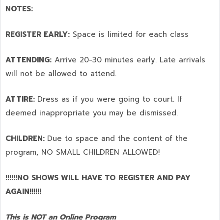
NOTES:
REGISTER EARLY:
Space is limited for each class
ATTENDING:
Arrive 20-30 minutes early. Late arrivals
will not be allowed to attend.
ATTIRE:
Dress as if you were going to court. If
deemed inappropriate you may be dismissed.
CHILDREN:
Due to space and the content of the
program,
NO SMALL CHILDREN ALLOWED!
!!!!!!NO SHOWS WILL HAVE TO REGISTER AND PAY
AGAIN!!!!!!
This is NOT an Online Program