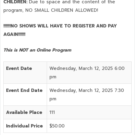
CHILDREN:
Due to space and the content of the
program,
NO SMALL CHILDREN ALLOWED!
!!!!!!NO SHOWS WILL HAVE TO REGISTER AND PAY
AGAIN!!!!!!
This is NOT an Online Program
Event Date
Wednesday, March 12, 2025 6:00
pm
Event End Date
Wednesday, March 12, 2025 7:30
pm
Available Place
111
Individual Price
$50.00