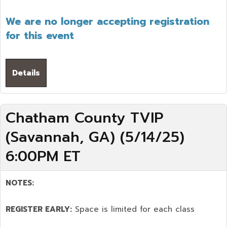
We are no longer accepting registration
for this event
Details
Chatham County TVIP
(Savannah, GA) (5/14/25)
6:00PM ET
NOTES:
REGISTER EARLY:
Space is limited for each class