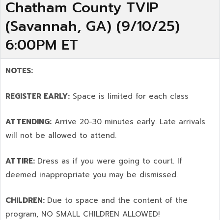
Chatham County TVIP
(Savannah, GA) (9/10/25)
6:00PM ET
NOTES:
REGISTER EARLY:
Space is limited for each class
ATTENDING:
Arrive 20-30 minutes early. Late arrivals
will not be allowed to attend.
ATTIRE:
Dress as if you were going to court. If
deemed inappropriate you may be dismissed.
CHILDREN:
Due to space and the content of the
program,
NO SMALL CHILDREN ALLOWED!