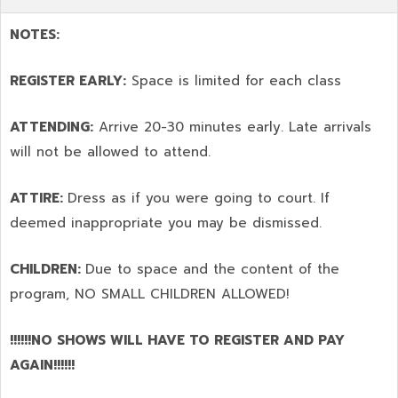
NOTES:
REGISTER EARLY:
Space is limited for each class
ATTENDING:
Arrive 20-30 minutes early. Late arrivals
will not be allowed to attend.
ATTIRE:
Dress as if you were going to court. If
deemed inappropriate you may be dismissed.
CHILDREN:
Due to space and the content of the
program,
NO SMALL CHILDREN ALLOWED!
!!!!!!NO SHOWS WILL HAVE TO REGISTER AND PAY
AGAIN!!!!!!