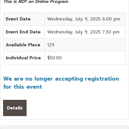
This is NOT an Online Program
Event Date
Wednesday, July 9, 2025 6:00 pm
Event End Date
Wednesday, July 9, 2025 7:30 pm
Available Place
129
Individual Price
$50.00
We are no longer accepting registration
for this event
Details